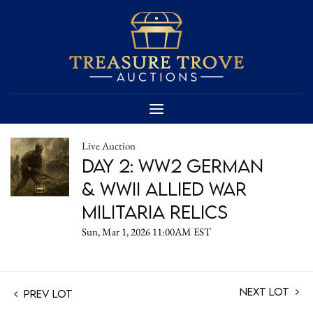
Live Auction
Day 2: WW2 German
& WWII Allied War
Militaria Relics
Sun, Mar 1, 2026 11:00AM EST
Next Lot
Prev Lot