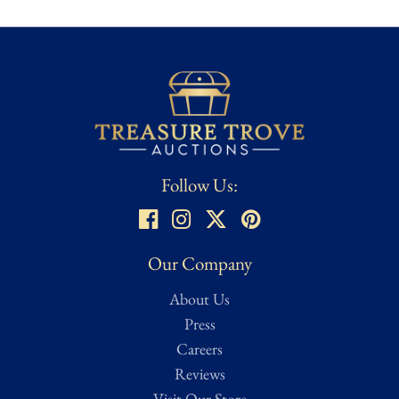
and combat theaters across the Pacific and beyond. The deep red
ribbon with a central blue stripe is distinctive to the Corps and
remains a recognizable symbol of enlisted professionalism.
While unnamed, this medal remains a strong representative
example of WWII-era Marine Corps service awards. It is well
suited for collectors of U.S. Marine Corps history, World War II
decorations, or foundational American military medals.
Follow Us:
Condition
★ ★ ★
Good – Noticeable wear from age and use but remains
Our Company
structurally sound. Considered average condition for most
About Us
collectibles and memorabilia. Minor imperfections or signs of
handling may be present but do not detract from the overall
Press
integrity of the item.
Careers
Reviews
Condition assessed using Treasure Trove Auctions’ proprietary
Visit Our Store