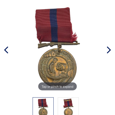
Tap or pinch to expand