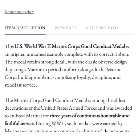
Bid increments chart
ITEM DESCRIPTION
PAYMENTS
SHIPPING INFO
This
U.S. World War II Marine Corps Good Conduct Medal
is
an original unnamed example complete with its correct ribbon.
The medal retains strong detail, with the classic obverse design
depicting a Marine in period uniform alongside the Marine
Corps bulldog emblem, symbolizing loyalty, discipline, and
steadfast service.
The Marine Corps Good Conduct Medal is among the oldest
decorations of the United States Armed Forces and was awarded
to enlisted Marines for
three years of continuous honorable and
faithful service
. During WWII, such medals were earned by
Marines serving in training commands, shipboard detachments,