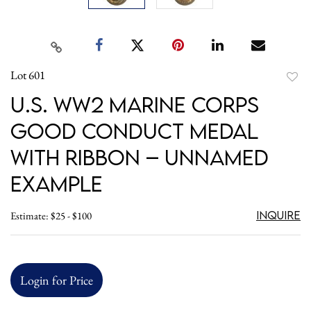
Lot 601
to
U.S. WW2 Marine Corps
favori
Good Conduct Medal
with Ribbon – Unnamed
Example
Inquire
Estimate: $25 - $100
Login for Price