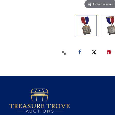
Hover to zoom