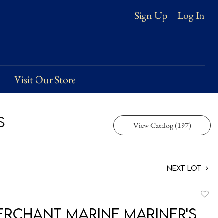
Log In
Sign Up
Visit Our Store
s
View Catalog (197)
Next Lot
to
Merchant Marine Mariner's
favori