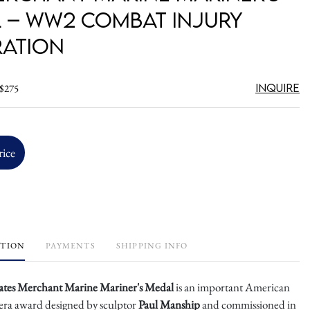
 – WW2 Combat Injury
ation
Inquire
 $275
rice
PTION
PAYMENTS
SHIPPING INFO
ates Merchant Marine Mariner's Medal
is an important American
ra award designed by sculptor
Paul Manship
and commissioned in