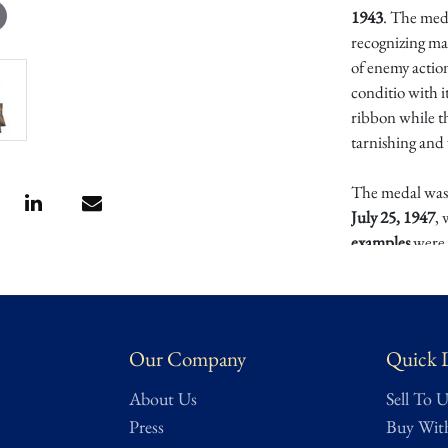
1943
. The med
recognizing ma
of enemy action
conditio with i
ribbon while th
tarnishing and
The medal was 
July 25, 1947
,
examples
were 
hazardous cond
defended vessel
Today, the Mar
Our Company
Quick 
for its limited
service. It rep
About Us
Sell To U
awards, naval h
Press
Buy Wit