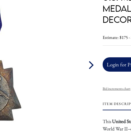
Medal
Decor
Estimate: $175 -
Login for P
Bid increments chart
ITEM DESCRI
This
United St
World War II–e