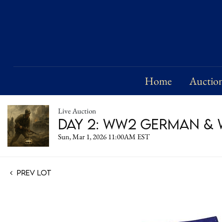
Home
Auctio
Live Auction
Day 2: WW2 German & W
Sun, Mar 1, 2026 11:00AM EST
Prev Lot