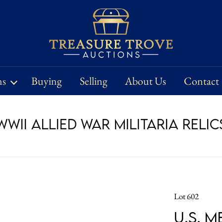
ns
Buying
Selling
About Us
Contact
WII Allied War Militaria Relic
Lot 602
U.S. 