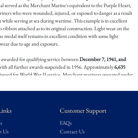
al served as the Merchant Marine's equivalent to the Purple Heart,
riners who were wounded, injured, or exposed to danger as a result
 while serving at sea during wartime. This example is in excellent
ts ribbon attached as to its original construction. Light wear on the
e medal itself remains in excellent condition with some light
 wear due to age and exposure.
awarded for qualifying service between
December 7, 1941, and
 with all further awards suspended in 1956. Approximately
6,635
issued for World War II service. Merchant mariners operated under
itions throughout the conflict, often aboard unarmed or lightly
s tasked with transporting vital supplies across contested waters.
iner's Medal remains a respected and collectible decoration, valued
Links
Customer Support
 issuance and its association with the Merchant Marine's wartime
resents a meaningful addition to collections focused on U.S. military
s
FAQs
istory, or World War II–era decorations.
h Us
Contact Us