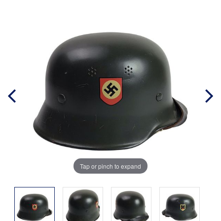
Tap or pinch to expand