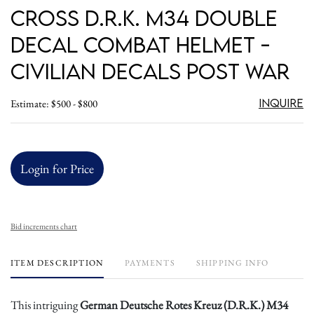
Cross D.R.K. M34 Double
Decal Combat Helmet -
Civilian Decals Post War
Inquire
Estimate: $500 - $800
Login for Price
Bid increments chart
ITEM DESCRIPTION
PAYMENTS
SHIPPING INFO
This intriguing
German Deutsche Rotes Kreuz (D.R.K.) M34