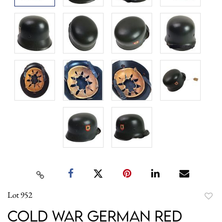
Lot 952
to
Cold War German Red
favori