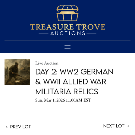
Live Auction
Day 2: WW2 German
& WWII Allied War
Militaria Relics
Sun, Mar 1, 2026 11:00AM EST
Next Lot
Prev Lot