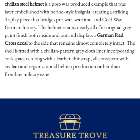
civilian steel helmet
is a post-war produced example that was
later embellished with period-style insignia, creating a striking
display piece that bridges pre-war, wartime, and Cold War
German history. The helmet retains nearly all of its original grey
paint finish both inside and out and displays a
German Red
Cross decal
to the side that remains almost completely intact. The
shell is fitted with a civilian-pattern grey cloth liner incorporating
cork spacers, along with a leather chinstrap, all consistent with
civilian and organizational helmet production rather than
frontline military issue.
The interior is stamped
"DIN 14940 Q"
, referencing the German
Institute for Standardization specification for fire and civil
defense helmets approved in 1962. The letter
"Q"
denotes
manufacture by
F.W. Quist
, a well-known German helmet
producer whose post-war shells were later repurposed for civil
organizations. Notably, the helmet also bears an internal label
marked
"Helmschrott"
, translating to "scrap helmet," suggesting