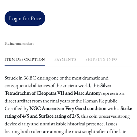
Login for Price
Bid increments chart
ITEM DESCRIPTION
PAYMENTS
SHIPPING INFO
Struck in 36 BC during one of the most dramatic and
consequential alliances of the ancient world, this
Silver
Tetradrachm of Cleopatra VII and Marc Antony
represents a
direct artifact from the final years of the Roman Republic.
Certified by
NGC Ancients in Very Good condition
with a
Strike
rating of 4/5 and Surface rating of 2/5
, this coin preserves strong
device clarity and unmistakable historical presence. Issues
bearing both rulers are among the most sought-after of the late