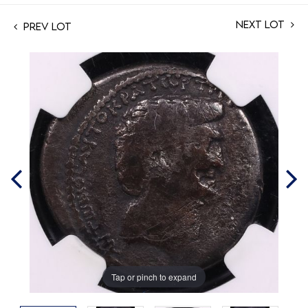
Next Lot
Prev Lot
Tap or pinch to expand