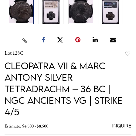
Lot 128C
to
Cleopatra VII & Marc
favori
Antony Silver
Tetradrachm – 36 BC |
NGC Ancients VG | Strike
4/5
Inquire
Estimate: $4,500 - $8,500