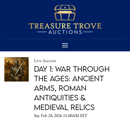
Live Auction
Day 1: War Through
the Ages: Ancient
Arms, Roman
Antiquities &
Medieval Relics
Sat, Feb 28, 2026 11:00AM EST