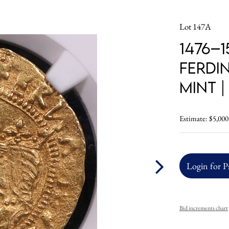
Lot 147A
1476–1
Ferdin
Mint 
Estimate: $5,000
Login for P
Bid increments chart