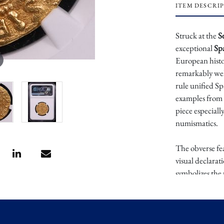
ITEM DESCRI
Struck at the
S
exceptional
Sp
European histo
remarkably wel
rule unified Sp
examples from t
piece especiall
numismatics.
The obverse fea
visual declarat
symbolizes the 
culminated in 
Christopher Co
intricately det
united kingdoms