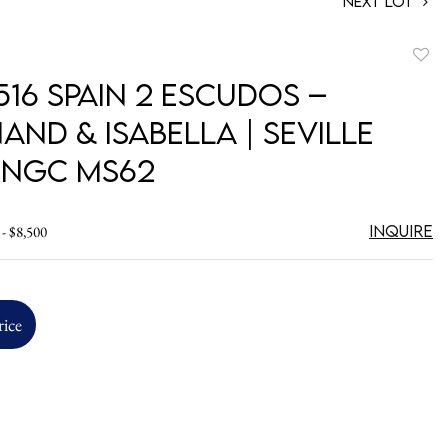
Next Lot
to
516 Spain 2 Escudos –
favori
and & Isabella | Seville
| NGC MS62
Inquire
 - $8,500
rice