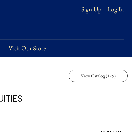
Log In
Sign Up
Visit Our Store
View Catalog (179)
ities