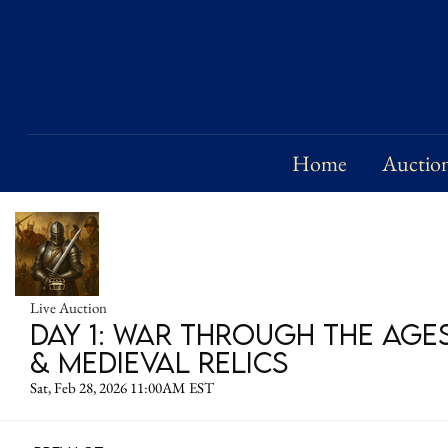
Home
Auctio
Live Auction
Day 1: War Through the Age
& Medieval Relics
Sat, Feb 28, 2026 11:00AM EST