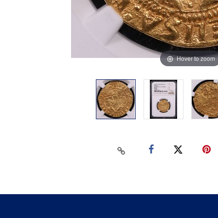
Hover to zoom