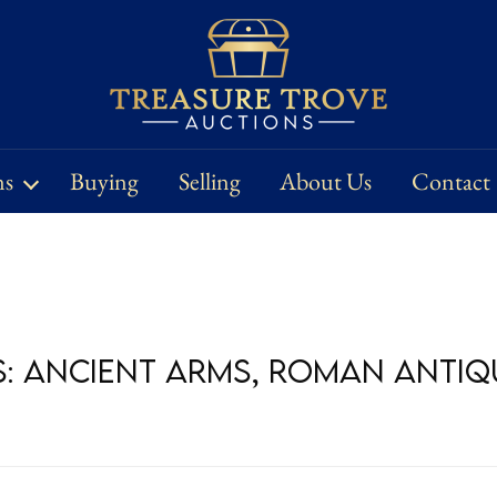
ns
Buying
Selling
About Us
Contact
s: Ancient Arms, Roman Antiqu