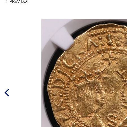
Prev Lot