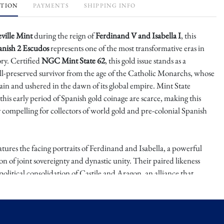
PTION
PAYMENTS
SHIPPING INFO
eville Mint
during the reign of
Ferdinand V and Isabella I
, this
anish 2 Escudos
represents one of the most transformative eras in
ry. Certified
NGC Mint State 62
, this gold issue stands as a
l-preserved survivor from the age of the Catholic Monarchs, whose
ain and ushered in the dawn of its global empire. Mint State
his early period of Spanish gold coinage are scarce, making this
y compelling for collectors of world gold and pre-colonial Spanish
tures the facing portraits of Ferdinand and Isabella, a powerful
ion of joint sovereignty and dynastic unity. Their paired likeness
political consolidation of Castile and Aragon, an alliance that
the completion of the Reconquista and the sponsorship of
lumbus’ 1492 voyage. The reverse presents the Spanish royal arms,
ailed and boldly struck, representing the combined heraldry of their
. The strength of strike and clarity of devices are notable for the