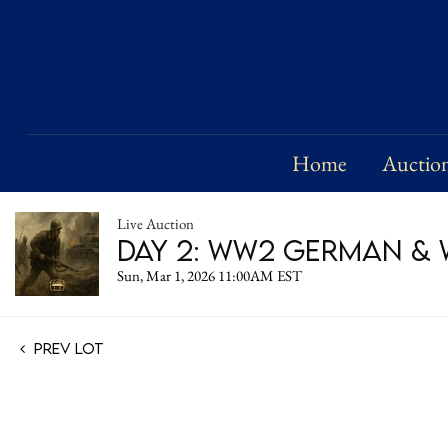
Home
Auctio
Live Auction
Day 2: WW2 German & W
Sun, Mar 1, 2026 11:00AM EST
Prev Lot