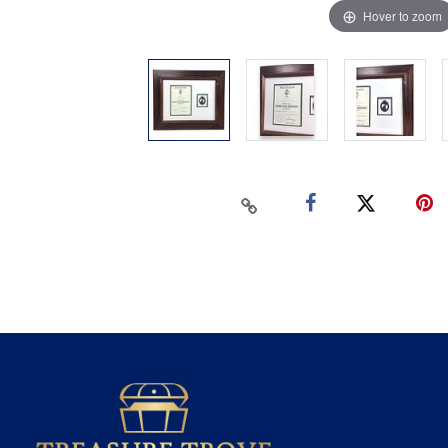
Hover to zoom