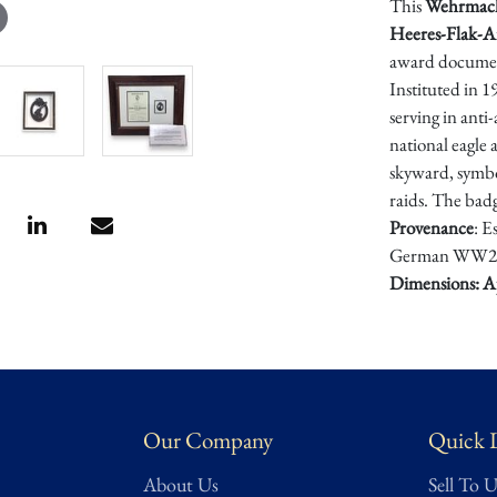
This
Wehrmac
Heeres-Flak-Ar
award documen
Instituted in 
serving in anti
national eagle 
skyward, symbol
raids. The badg
Provenance
: E
German WW2 
Dimensions: A
Condition
Excellent/Mi
fully intact.
Our Company
Quick 
About Us
Sell To U
Condition asses