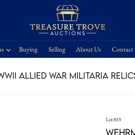
ns
Buying
Selling
About Us
Contact
WII Allied War Militaria Relic
Lot 833
Wehrm