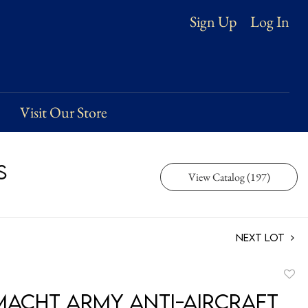
Log In
Sign Up
Visit Our Store
s
View Catalog (197)
Next Lot
to
acht Army Anti-Aircraft
favori