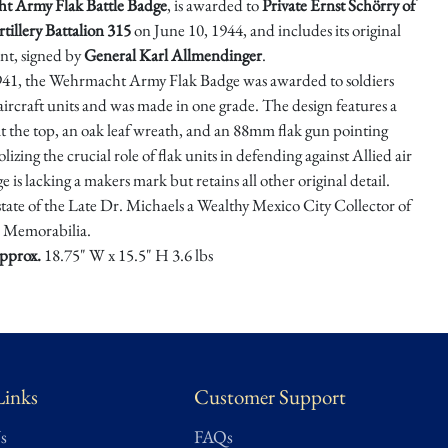
ht
Army Flak Battle Badge
, is awarded to
Private Ernst Schörry of
tillery Battalion 315
on June 10, 1944, and includes its original
t, signed by
General Karl Allmendinger
.
1941, the Wehrmacht Army Flak Badge was awarded to soldiers
-aircraft units and was made in one grade. The design features a
at the top, an oak leaf wreath, and an 88mm flak gun pointing
izing the crucial role of flak units in defending against Allied air
e is lacking a makers mark but retains all other original detail.
state of the Late Dr. Michaels a Wealthy Mexico City Collector of
Memorabilia.
pprox.
18.75" W x 15.5" H 3.6 lbs
★ ★ ★ ★ ★
nt – Well-preserved, minimal wear, complete, functional, and/or
 Close to original condition. May also be labelled as museum quality.
Links
Customer Support
s
FAQs
sed using Treasure Trove Auctions’ proprietary grading scale.