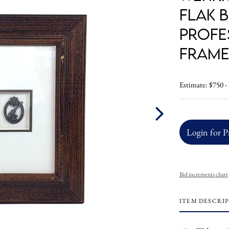
Flak 
Profe
Frame
Estimate: $750 -
Login for P
Bid increments chart
ITEM DESCRI