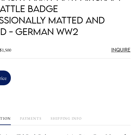
Battle Badge
ssionally Matted and
d - German WW2
Inquire
 $1,500
rice
PTION
PAYMENTS
SHIPPING INFO