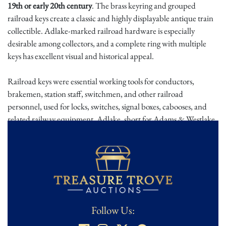
19th or early 20th century
. The brass keyring and grouped
railroad keys create a classic and highly displayable antique train
collectible. Adlake-marked railroad hardware is especially
desirable among collectors, and a complete ring with multiple
keys has excellent visual and historical appeal.
Railroad keys were essential working tools for conductors,
brakemen, station staff, switchmen, and other railroad
personnel, used for locks, switches, signal boxes, cabooses, and
related railway equipment. Adlake, short for Adams & Westlake,
became one of the most recognized names in railroad hardware,
producing lanterns, locks, keys, and related equipment used
across American rail systems. A keyring like this speaks directly to
the working life of railroad employees during the height of
American rail travel and freight movement.
This is a wonderful railroad collectible with the right
Follow Us:
combination of material, maker, and presentation. The brass