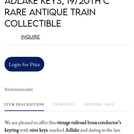
Adlake Keys, 19/20th c
Rare Antique Train
Collectible
Inquire
Login for Price
Bid increments chart
ITEM DESCRIPTION
PAYMENTS
SHIPPING INFO
We are pleased to offer this
vintage railroad brass conductor’s
keyring
with
nine keys
, marked
Adlake
and dating to the late