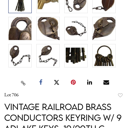
Lot 706
to
Vintage Railroad Brass
favori
Conductors Keyring w/ 9