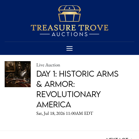
Live Auction
DAY 1: Historic Arms
& Armor:
Revolutionary
America
Sat, Jul 18, 2026 11:00AM EDT