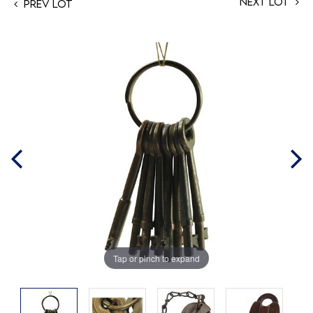
Next Lot
Prev Lot
Tap or pinch to expand