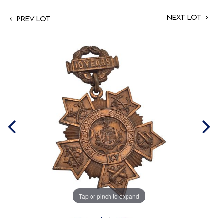
Next Lot
Prev Lot
Tap or pinch to expand