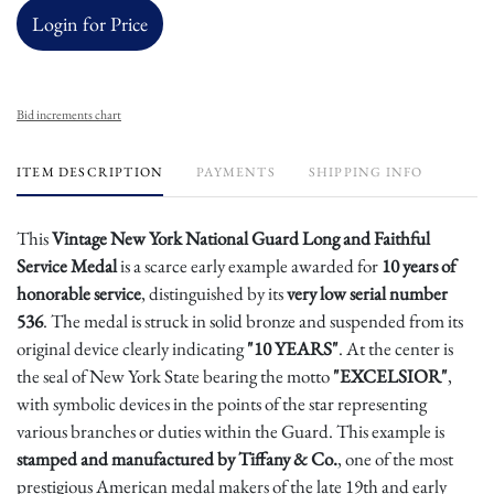
Login for Price
Bid increments chart
ITEM DESCRIPTION
PAYMENTS
SHIPPING INFO
This
Vintage New York National Guard Long and Faithful
Service Medal
is a scarce early example awarded for
10 years of
honorable service
, distinguished by its
very low serial number
536
. The medal is struck in solid bronze and suspended from its
original device clearly indicating
"10 YEARS"
. At the center is
the seal of New York State bearing the motto
"EXCELSIOR"
,
with symbolic devices in the points of the star representing
various branches or duties within the Guard. This example is
stamped and manufactured by Tiffany & Co.
, one of the most
prestigious American medal makers of the late 19th and early