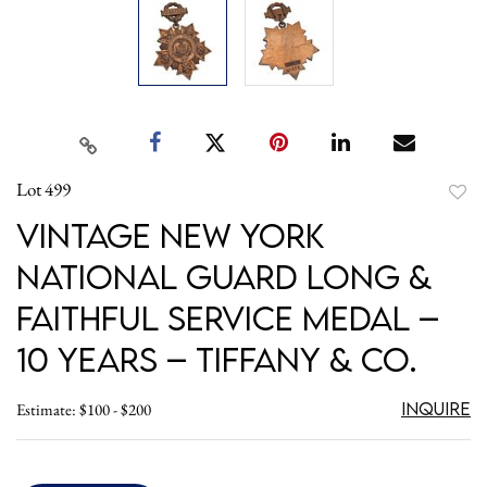
Lot 499
to
Vintage New York
favori
National Guard Long &
Faithful Service Medal –
10 Years – Tiffany & Co.
Inquire
Estimate: $100 - $200