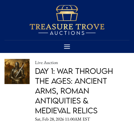
Live Auction
Day 1: War Through
the Ages: Ancient
Arms, Roman
Antiquities &
Medieval Relics
Sat, Feb 28, 2026 11:00AM EST