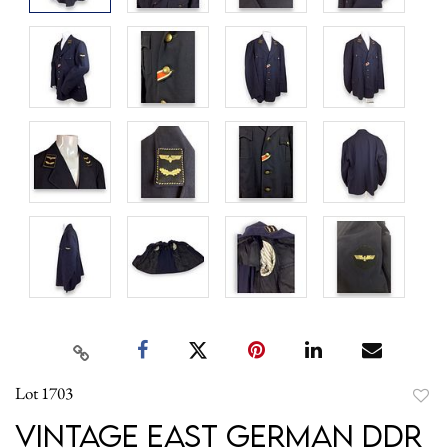
Lot 1703
to
Vintage East German DDR
favori