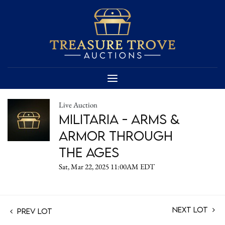
Live Auction
Militaria - Arms &
Armor Through
the Ages
Sat, Mar 22, 2025 11:00AM EDT
Next Lot
Prev Lot