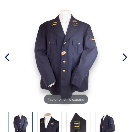
Tap or pinch to expand