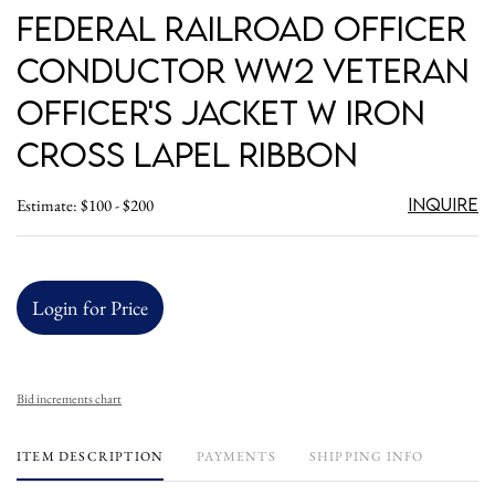
Federal Railroad Officer
Conductor WW2 Veteran
Officer's Jacket w Iron
Cross Lapel Ribbon
Inquire
Estimate: $100 - $200
Login for Price
Bid increments chart
ITEM DESCRIPTION
PAYMENTS
SHIPPING INFO