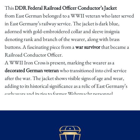
This
DDR Federal Railroad Officer Conductor’s Jacket
from East German belonged to a WWII veteran who later served
in East Germany’s railway service. The jacket is dark blue,
adorned with gold-embroidered collar and sleeve insignia
denoting rank and branch of the wearer, along with brass
buttons. A fascinating piece from a
war survivor
that became a
Railroad Conductor Officer.
A WWII Iron Cross is present, marking the wearer as a
decorated German veteran
who transitioned into civil service
after the war. The jacket shows visible signs of age and wear,
adding to its historical significance as a relic of East Germany’s
early years and its ties to former Wehrmacht personnel.
Dimensions: Approx.
Condition
⭐ ⭐ ⭐ ⭐⭐
Excellent/Mint – Well-preserved, minimal wear, complete,