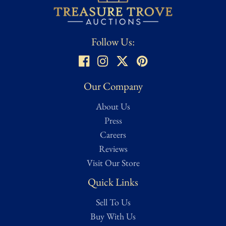
functional, and/or fully intact. Close to original condition. May
also be labelled as museum quality.
Condition assessed using Treasure Trove Auctions’ proprietary
Follow Us:
grading scale. While we strive for accuracy, all ratings are
subjective and based on our best evaluation as determined by a
dedicated team of researchers, from expert appraisers to
knowledgeable historians and veteran collectors. Full grading
Our Company
details can be found on our Authentication page for reference.
About Us
For a more in-depth condition report or additional images, please
contact us and we will be more than happy to oblige.
Press
Careers
Reviews
Visit Our Store
Quick Links
Sell To Us
Buy With Us