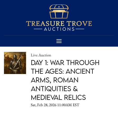
Live Auction
Day 1: War Through
the Ages: Ancient
Arms, Roman
Antiquities &
Medieval Relics
Sat, Feb 28, 2026 11:00AM EST