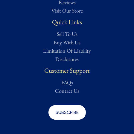
Reviews
referred to as "salty". For Antiquities, ground or river finds may
Visit Our Store
be labelled As Found which means they are Untouched,
Quick Links
uncleaned, and in original condition from discovery. Any state of
Amateur or Professional Restoration or Preservation will be
Sell To Us
noted.
Buy With Us
Limitation Of Liability
Condition assessed using Treasure Trove Auctions' proprietary
Disclosures
grading scale. While we strive for accuracy, all ratings are
subjective and based on our best evaluation as determined by a
Customer Support
dedicated team of researchers, from expert appraisers to
knowledgeable historians and veteran collectors. Full grading
FAQs
details can be found on our Authentication page for reference.
Contact Us
For a more in-depth condition report or additional images, please
contact us and we will be more than happy to oblige.
Subscribe