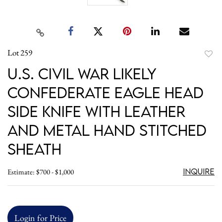
Lot 259
to
U.S. Civil War likely
favori
Confederate Eagle Head
Side Knife with Leather
and Metal Hand Stitched
Sheath
Inquire
Estimate: $700 - $1,000
Login for Price