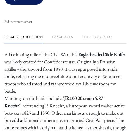
Bid increments chart
ITEM DESCRIPTION
PAYMENTS
SHIPPING INFO
A fascinating relic of the Civil War, this
Eagle-headed Side Knife
was likely crafted for Confederate use. Originally a Prussian
artillery short sword from 1850, it was repurposed into a side
knife, reflecting the resourcefulness and creativity of Southern
troops who adapted and transformed available weapons for
battle.
Markings on the blade include
"JR100 20 craon 5.87
Knecht"
, referencing P. Knecht, a European sword maker active
between 1825 and 1850. Other markings are rough to make out
but add additional authenticity to a storied Civil War piece. The
knife comes with its original hand-stitched leather sheath, though