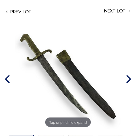
Next Lot
Prev Lot
Tap or pinch to expand