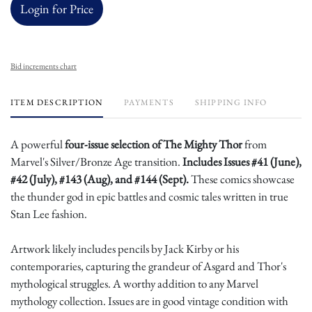
Login for Price
Bid increments chart
ITEM DESCRIPTION
PAYMENTS
SHIPPING INFO
A powerful
four-issue selection of The Mighty Thor
from
Marvel's Silver/Bronze Age transition.
Includes Issues #41 (June),
#42 (July), #143 (Aug), and #144 (Sept).
These comics showcase
the thunder god in epic battles and cosmic tales written in true
Stan Lee fashion.
Artwork likely includes pencils by Jack Kirby or his
contemporaries, capturing the grandeur of Asgard and Thor's
mythological struggles. A worthy addition to any Marvel
mythology collection. Issues are in good vintage condition with