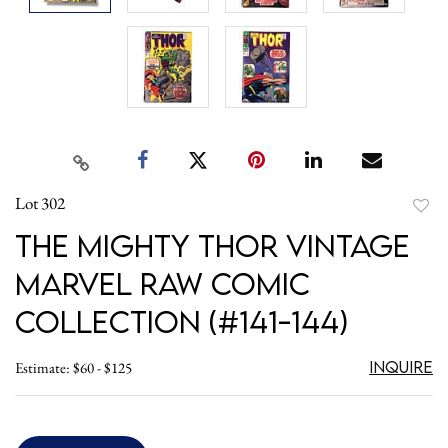
Lot 302
to
The Mighty Thor Vintage
favori
Marvel Raw Comic
Collection (#141-144)
Inquire
Estimate: $60 - $125