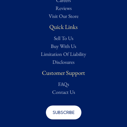
Careers
Reviews
Visit Our Store
Quick Links
Sell To Us
Buy With Us
Limitation Of Liability
Disclosures
Customer Support
FAQs
Contact Us
Subscribe