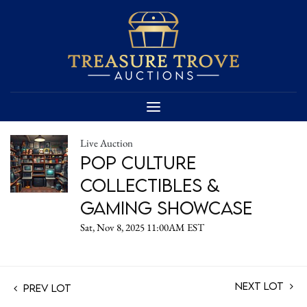
Live Auction
Pop Culture
Collectibles &
Gaming Showcase
Sat, Nov 8, 2025 11:00AM EST
Next Lot
Prev Lot