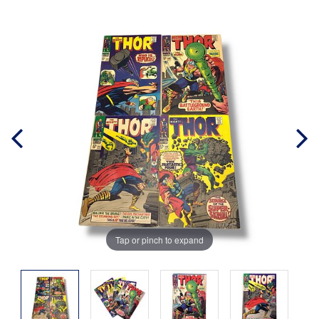
Tap or pinch to expand