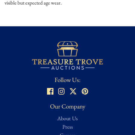
visible but expected age wear.
Follow Us:
Our Company
About Us
Press