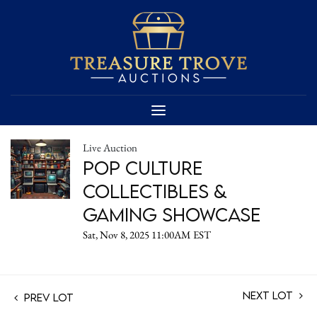
Live Auction
Pop Culture
Collectibles &
Gaming Showcase
Sat, Nov 8, 2025 11:00AM EST
Next Lot
Prev Lot