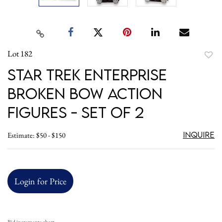
Lot 182
to
Star Trek Enterprise
favori
Broken Bow Action
Figures - Set of 2
Inquire
Estimate: $50 - $150
Login for Price
Bid increments chart