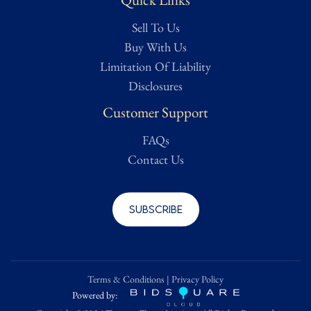
Sell To Us
Buy With Us
Limitation Of Liability
Disclosures
Customer Support
FAQs
Contact Us
Subscribe
Terms & Conditions
|
Privacy Policy
Powered by: