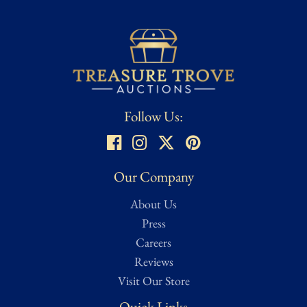
Follow Us:
Our Company
About Us
Press
Careers
Reviews
Visit Our Store
Quick Links