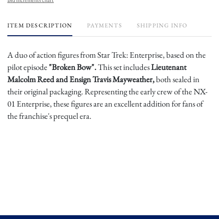
ITEM DESCRIPTION
PAYMENTS
SHIPPING INFO
A duo of action figures from Star Trek: Enterprise, based on the
pilot episode
"Broken Bow".
This set includes
Lieutenant
Malcolm Reed and Ensign Travis Mayweather,
both sealed in
their original packaging. Representing the early crew of the NX-
01 Enterprise, these figures are an excellent addition for fans of
the franchise's prequel era.