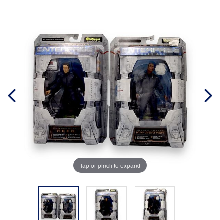
Tap or pinch to expand