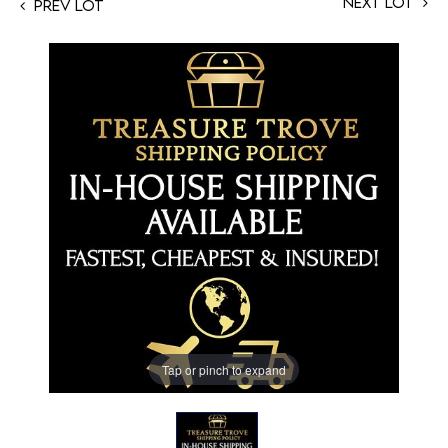
Next Lot
Prev Lot
Tap or pinch to expand