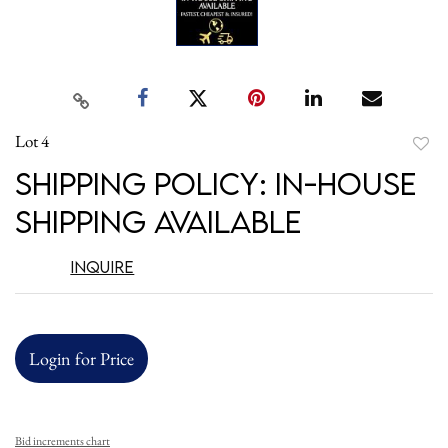
Lot 4
to
Shipping Policy: In-House
favori
Shipping Available
Inquire
Login for Price
Bid increments chart