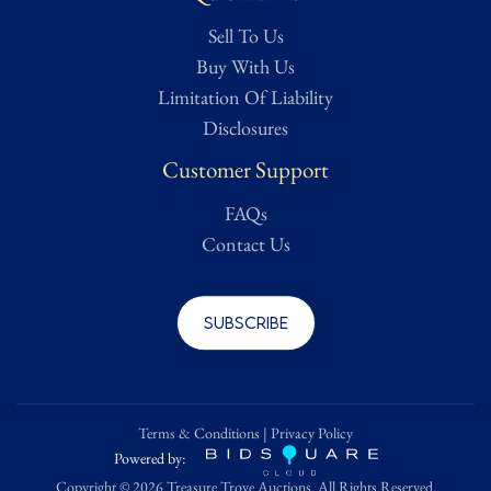
While we strive to handle shipping internally, items that are
Sell To Us
oversized, fragile, framed, or require specialized handling may be
outsourced to a trusted third-party shipping provider. All
Buy With Us
shipping costs are the sole responsibility of the buyer.
Limitation Of Liability
Disclosures
Condition
Customer Support
-
FAQs
Contact Us
Subscribe
Terms & Conditions
|
Privacy Policy
Powered by:
Copyright ©
2026 Treasure Trove Auctions. All Rights Reserved.