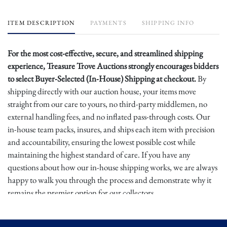
ITEM DESCRIPTION
PAYMENTS
SHIPPING INFO
For the most cost-effective, secure, and streamlined shipping
experience, Treasure Trove Auctions strongly encourages bidders
to select Buyer-Selected (In-House) Shipping at checkout.
By
shipping directly with our auction house, your items move
straight from our care to yours, no third-party middlemen, no
external handling fees, and no inflated pass-through costs. Our
in-house team packs, insures, and ships each item with precision
and accountability, ensuring the lowest possible cost while
maintaining the highest standard of care. If you have any
questions about how our in-house shipping works, we are always
happy to walk you through the process and demonstrate why it
remains the premier option for our collectors.
Buyers are again urged to choose Buyer-Selected Shipping at