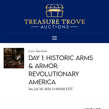
Live Auction
DAY 1: Historic Arms
& Armor:
Revolutionary
America
Sat, Jul 18, 2026 11:00AM EDT