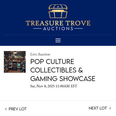
Live Auction
Pop Culture
Collectibles &
Gaming Showcase
Sat, Nov 8, 2025 11:00AM EST
Next Lot
Prev Lot