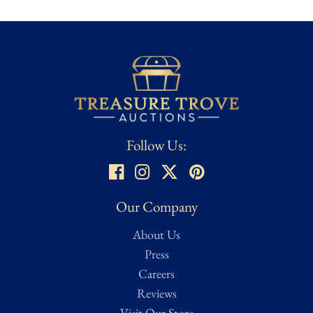
Follow Us:
Our Company
About Us
Press
Careers
Reviews
Visit Our Store