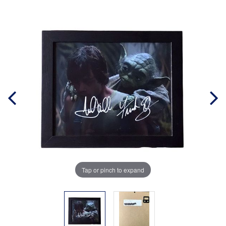
Tap or pinch to expand