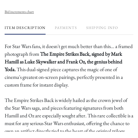
Bid increments chart
ITEM DESCRIPTION
PAYMENTS
SHIPPING INFO
For Star Wars fans, it doesn't get much better than this... a framed
photograph from
The Empire Strikes Back, signed by Mark
Hamill as Luke Skywalker and Frank Oz, the genius behind
Yoda.
This dual-signed piece captures the magic of one of
cinema's greatest on-screen pairings, perfectly presented in a
custom frame for instant display.
The Empire Strikes Back is widely hailed as the crown jewel of
the Star Wars saga, and pieces featuring signatures from both
Hamill and Oz are especially sought after. This rare collectible is a
must for any serious Star Wars enthusiast, offering the chance to
own an artifact directly tied to the heart of the original trilogy.