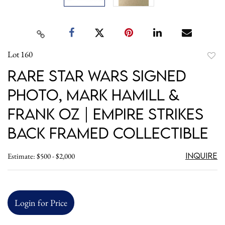
Lot 160
to
Rare Star Wars Signed
favori
Photo, Mark Hamill &
Frank Oz | Empire Strikes
Back Framed Collectible
Inquire
Estimate: $500 - $2,000
Login for Price