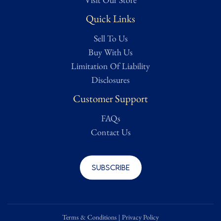
Quick Links
Sell To Us
Buy With Us
Limitation Of Liability
Disclosures
Customer Support
FAQs
Contact Us
Subscribe
Terms & Conditions
|
Privacy Policy