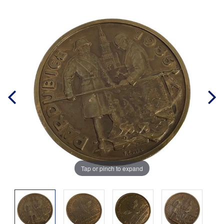
Tap or pinch to expand