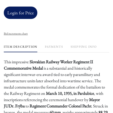
Login for Price
Bid increments chart
ITEM DESCRIPTION
PAYMENTS
SHIPPING INFO
This impressive
Slovakian Railway Worker Regiment II
Commemorative Medal
is a substantial and historically
significant interwar-era award tied to early paramilitary and
infrastructure units later absorbed into wartime service. The
medal commemorates the formal dedication of the battalion to
the Railway Regiment on
March 10, 1935, in Pardubice
, with
inscriptions referencing the ceremonial handover by
Mayor
JUDr. Frýba
to
Regiment Commander Colonel Pacht
. Struck in
bronze, the medal measures
60 mm
, weighs approximately
88.29