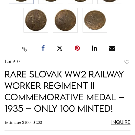
Lot 910
to
Rare Slovak WW2 Railway
favori
Worker Regiment II
Commemorative Medal –
1935 – only 100 minted!
Inquire
Estimate: $100 - $200