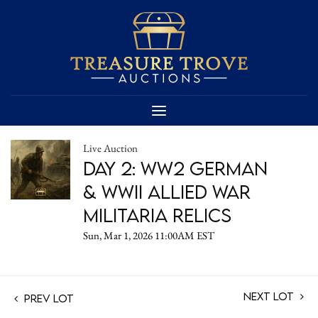
Live Auction
Day 2: WW2 German
& WWII Allied War
Militaria Relics
Sun, Mar 1, 2026 11:00AM EST
Next Lot
Prev Lot