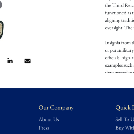
the Third Reic
functioned as t
aligning tradit
oversight. The 
Insignia from 
or paramilitary
officials, high
examples such 
than everyday w
Highly specializ
represents a un
Germany. An ex
Our Company
Quick 
party-affiliat
About Us
Sell To U
Provenance:
We
Press
Buy Wit
long-held
Texa