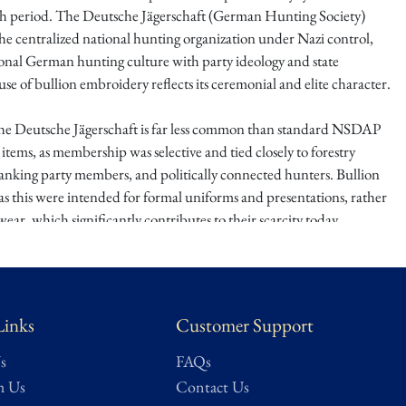
h period. The Deutsche Jägerschaft (German Hunting Society)
he centralized national hunting organization under Nazi control,
ional German hunting culture with party ideology and state
use of bullion embroidery reflects its ceremonial and elite character.
the Deutsche Jägerschaft is far less common than standard NSDAP
 items, as membership was selective and tied closely to forestry
-ranking party members, and politically connected hunters. Bullion
as this were intended for formal uniforms and presentations, rather
ear, which significantly contributes to their scarcity today.
ed, visually impressive, and rarely offered, this sleeve insignia
ique intersection of tradition, politics, and status within Nazi
cellent acquisition for advanced collectors seeking uncommon
Links
Customer Support
ed organizations beyond the typical NSDAP or SA material.
s
FAQs
 were privileged to receive first right of refusal on an expansive and
h Us
Contact Us
s WWII veteran collection
, assembled over a lifetime by a gentleman