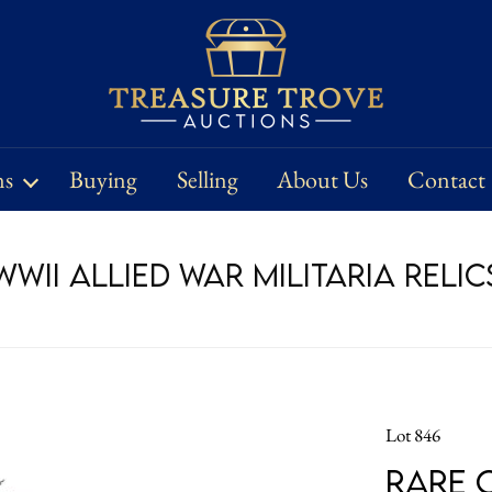
ns
Buying
Selling
About Us
Contact
WII Allied War Militaria Relic
Lot 846
Rare 