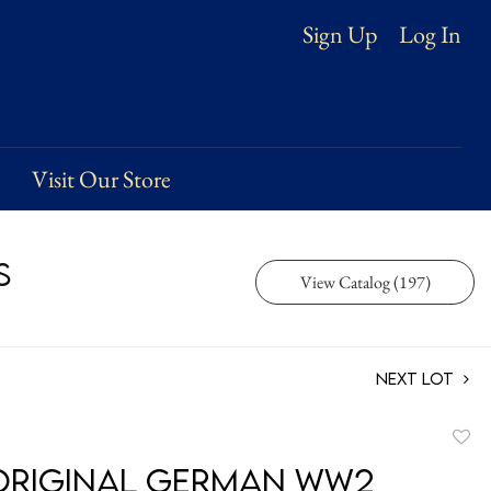
Log In
Sign Up
Visit Our Store
s
View Catalog (197)
Next Lot
to
Original German WW2
favori