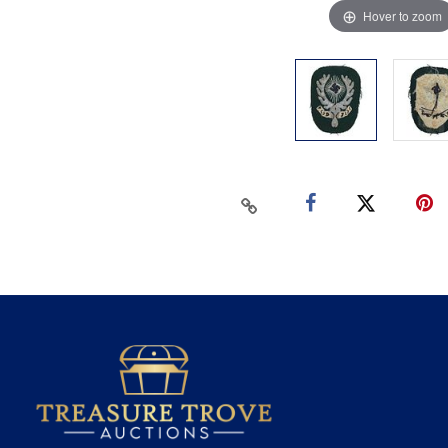
Hover to zoom