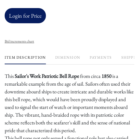
Login for Price
Bid increments chart
ITEM DESCRIPTION
DIMENSION
PAYMENTS
SHIPPIN
This
Sailor's Work Patriotic Bell Rope
from circa
1850
is a
remarkable example from the age of sail. Sailors often used their
downtime aboard ships to create intricate and durable works like
this bell rope, which would have been proudly displayed and
used to signal the start of watch or important moments aboard
ship. The vibrant, hand-braided rope with its patriotic color
scheme reflects both the seafarer's skill and the sense of national
pride that characterized this period.
This bell rope not only served a functional role but also carried