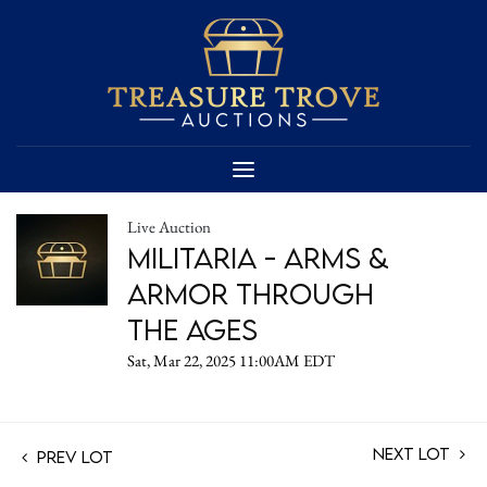
Live Auction
Militaria - Arms &
Armor Through
the Ages
Sat, Mar 22, 2025 11:00AM EDT
Next Lot
Prev Lot