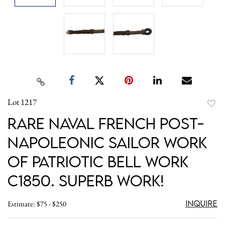
Lot 1217
to
Rare Naval French post-
favori
Napoleonic Sailor Work
of Patriotic Bell Work
c1850. Superb work!
Inquire
Estimate: $75 - $250