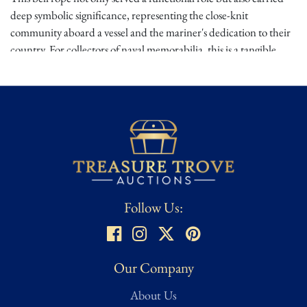
deep symbolic significance, representing the close-knit
community aboard a vessel and the mariner's dedication to their
country. For collectors of naval memorabilia, this is a tangible
connection to the sailors of the
19th century
and the maritime
traditions they upheld. Owning this artifact is owning a piece of
naval history, rich with stories of the sea and service.
Provenance
: A retired French American, Napoleonic, Civil War
Era Collector & Museum Curator (asked not to be named)
Dimensions:
Approx.
9.75"L
Condition
Follow Us:
⭐ ⭐ ⭐
Good – Noticeable wear from age and use but remains
structurally sound. Considered average condition for most
collectibles and memorabilia. Minor imperfections or signs of
Our Company
handling may be present but do not detract from the overall
About Us
integrity of the item.