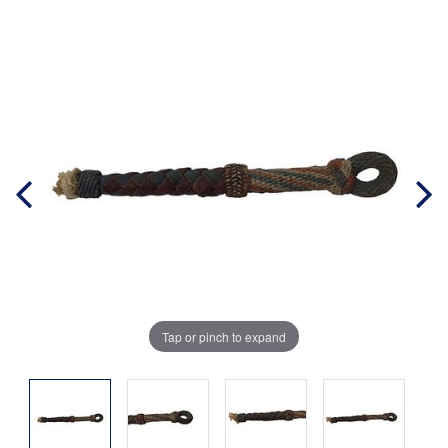
Tap or pinch to expand