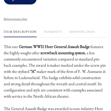
Bid increments chart
ITEM DESCRIPTION
PAYMENTS
SHIPPING INFO
This rare
German WWII Heer General Assault Badge
features
the highly sought-after
screwback mounting system
, a less
commonly encountered variation compared to standard pin-
back examples. The award is maker marked under the screw pin
with the stylized
“A”
maker mark of the firm of F. W. Assmann &
Sohne in Ludenscheid. The badge exhibits solid construction
and strong detail throughout the wreath and central motif. Its
configuration and style are consistent with examples associated
with service in the North African theater.
The General Assault Badge was awarded to non-infantry Heer