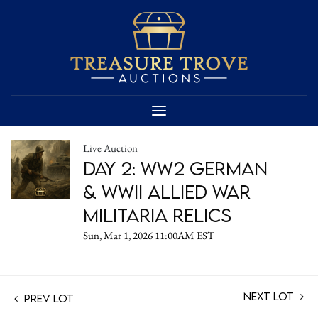
Live Auction
Day 2: WW2 German
& WWII Allied War
Militaria Relics
Sun, Mar 1, 2026 11:00AM EST
Next Lot
Prev Lot