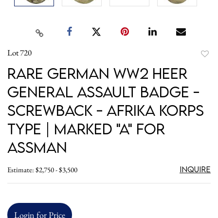
Lot 720
to
Rare German WW2 Heer
favori
General Assault Badge -
Screwback - Afrika Korps
Type | Marked "A" for
Assman
Inquire
Estimate: $2,750 - $3,500
Login for Price