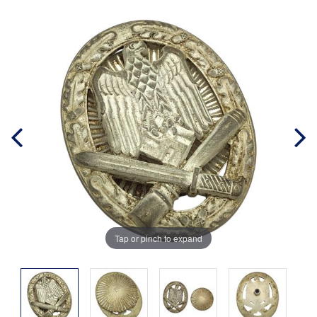
Tap or pinch to expand