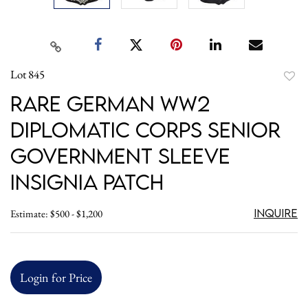
Lot 845
to
Rare German WW2
favori
Diplomatic Corps Senior
Government Sleeve
Insignia Patch
Inquire
Estimate: $500 - $1,200
Login for Price