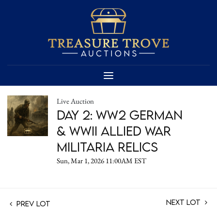
Live Auction
Day 2: WW2 German
& WWII Allied War
Militaria Relics
Sun, Mar 1, 2026 11:00AM EST
Next Lot
Prev Lot