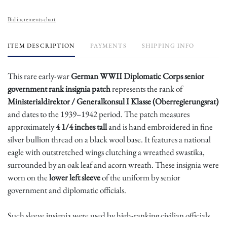
Bid increments chart
ITEM DESCRIPTION
PAYMENTS
SHIPPING INFO
This rare early-war
German WWII Diplomatic Corps senior
government rank insignia patch
represents the rank of
Ministerialdirektor / Generalkonsul I Klasse (Oberregierungsrat)
and dates to the 1939–1942 period. The patch measures
approximately
4 1/4 inches tall
and is hand embroidered in fine
silver bullion thread on a black wool base. It features a national
eagle with outstretched wings clutching a wreathed swastika,
surrounded by an oak leaf and acorn wreath. These insignia were
worn on the
lower left sleeve
of the uniform by senior
government and diplomatic officials.
Such sleeve insignia were used by high-ranking civilian officials