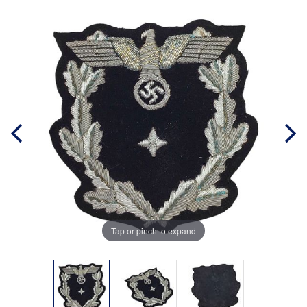
Tap or pinch to expand