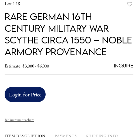
Lot 148
to
Rare German 16th
favori
Century Military War
Scythe Circa 1550 – Noble
Armory Provenance
Inquire
Estimate: $3,000 - $6,000
Login for Price
Bid increments chart
ITEM DESCRIPTION
PAYMENTS
SHIPPING INFO