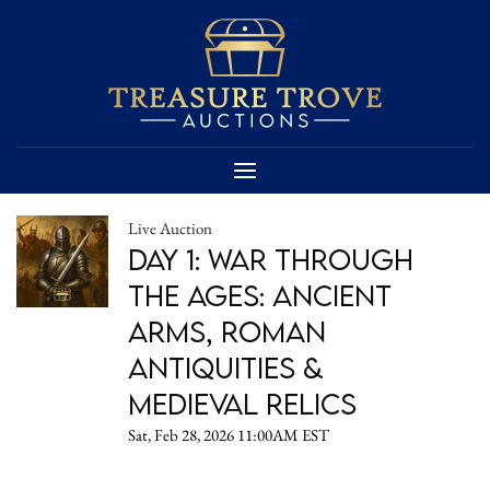
Live Auction
Day 1: War Through
the Ages: Ancient
Arms, Roman
Antiquities &
Medieval Relics
Sat, Feb 28, 2026 11:00AM EST