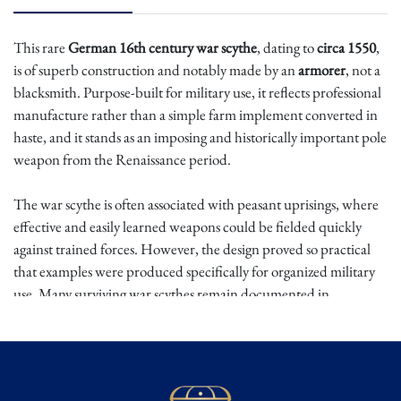
This rare
German 16th century war scythe
, dating to
circa 1550
,
is of superb construction and notably made by an
armorer
, not a
blacksmith. Purpose-built for military use, it reflects professional
manufacture rather than a simple farm implement converted in
haste, and it stands as an imposing and historically important pole
weapon from the Renaissance period.
The war scythe is often associated with peasant uprisings, where
effective and easily learned weapons could be fielded quickly
against trained forces. However, the design proved so practical
that examples were produced specifically for organized military
use. Many surviving war scythes remain documented in
European armories and collections, including those held in major
institutions in Switzerland, underscoring the legitimacy of these
weapons as serious arms rather than purely improvised tools.