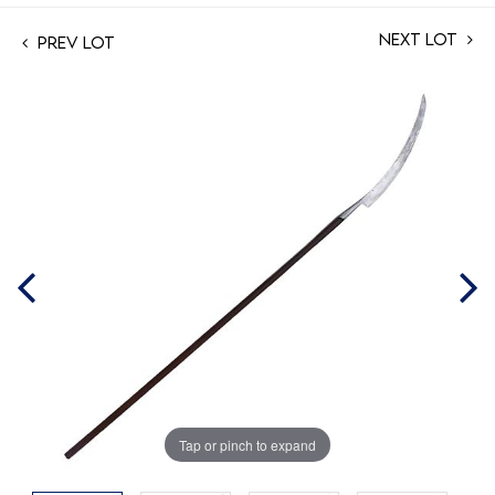
Next Lot
Prev Lot
Tap or pinch to expand