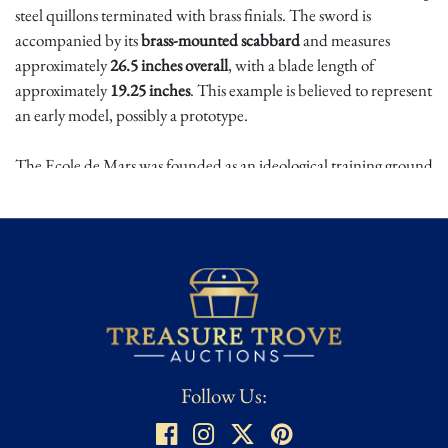
steel quillons terminated with brass finials. The sword is
accompanied by its
brass-mounted scabbard
and measures
approximately
26.5 inches overall
, with a blade length of
approximately
19.25 inches
. This example is believed to represent
an early model, possibly a prototype.
The Ecole de Mars was founded as an ideological training ground
for revolutionary youth, intended to instill republican values
alongside military discipline. Weapons issued to its cadets were
symbolic instruments of the Revolution, embodying the
principles of civic duty and national identity. Designed under the
influence of the artist Jacques-Louis David, these short swords
occupy a unique place in the material culture of the French
Revolution.
Authentic Ecole de Mars weapons are exceptionally rare due to
Follow Us:
limited production and the academy's brief existence. Early or
prototype examples are especially coveted, making this piece a