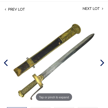
Next Lot
Prev Lot
Tap or pinch to expand