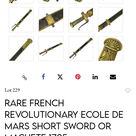
Lot 229
to
Rare French
favori
Revolutionary Ecole de
Mars Short Sword or