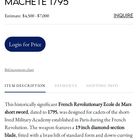
Machete 1795
Inquire
Estimate: $4,500 - $7,000
Login for Price
Bid increments chart
ITEM DESCRIPTION
PAYMENTS
SHIPPING INFO
This historically significant
French Revolutionary Ecole de Mars
short sword
, dated to
1795
, was designed for cadets of the short-
lived Military Academy established in Paris during the French
Revolution. The weapon features a
19 inch diamond-section
blade
, fitted with a brass hilt of standard form and down-curving