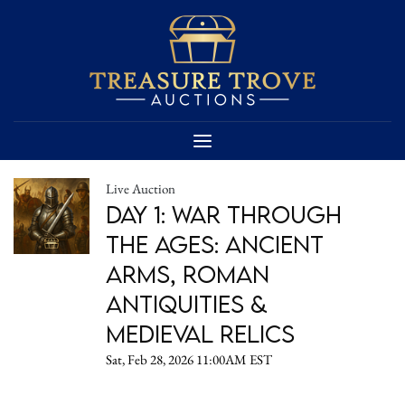
Live Auction
Day 1: War Through
the Ages: Ancient
Arms, Roman
Antiquities &
Medieval Relics
Sat, Feb 28, 2026 11:00AM EST