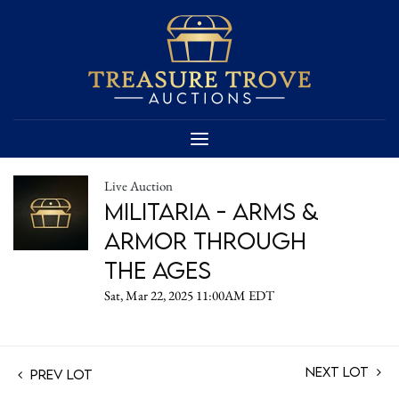
Live Auction
Militaria - Arms &
Armor Through
the Ages
Sat, Mar 22, 2025 11:00AM EDT
Next Lot
Prev Lot