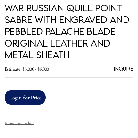
War Russian Quill Point
Sabre with Engraved and
Pebbled Palache Blade
Original Leather and
Metal Sheath
Inquire
Estimate: $3,000 - $6,000
Login for Price
Bid increments chart