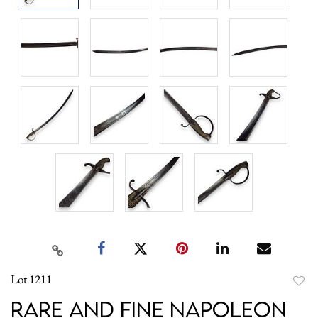
Lot 1211
to
Rare and Fine Napoleon
favori