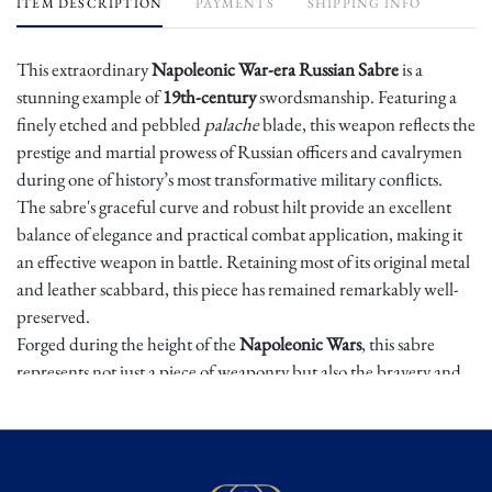
ITEM DESCRIPTION
PAYMENTS
SHIPPING INFO
This extraordinary
Napoleonic War-era Russian Sabre
is a
stunning example of
19th-century
swordsmanship. Featuring a
finely etched and pebbled
palache
blade, this weapon reflects the
prestige and martial prowess of Russian officers and cavalrymen
during one of history’s most transformative military conflicts.
The sabre's graceful curve and robust hilt provide an excellent
balance of elegance and practical combat application, making it
an effective weapon in battle. Retaining most of its original metal
and leather scabbard, this piece has remained remarkably well-
preserved.
Forged during the height of the
Napoleonic Wars
, this sabre
represents not just a piece of weaponry but also the bravery and
tactical skill of the Russian forces who fought in some of the most
legendary battles of the early 19th century. For collectors of
historical arms and Napoleonic-era militaria, this Russian sabre is
a gem, offering a rare opportunity to own a weapon that once