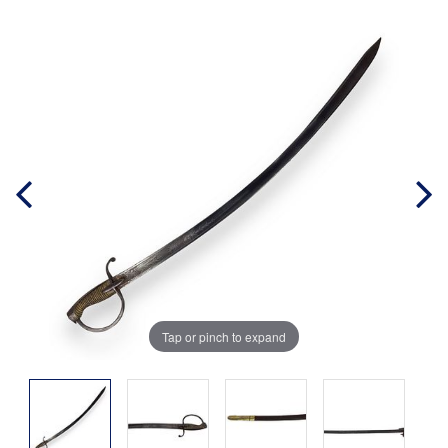
Tap or pinch to expand