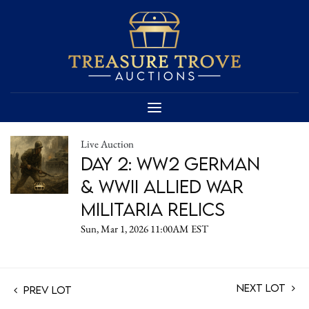
Live Auction
Day 2: WW2 German
& WWII Allied War
Militaria Relics
Sun, Mar 1, 2026 11:00AM EST
Next Lot
Prev Lot