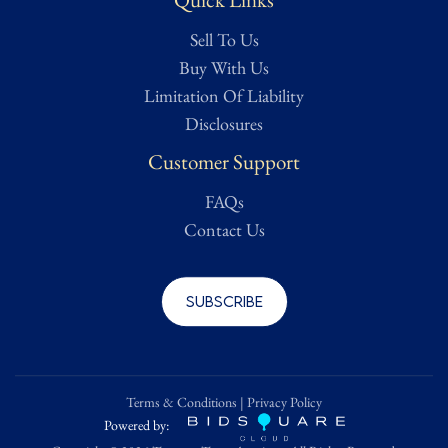
Sell To Us
Buy With Us
Limitation Of Liability
Disclosures
Customer Support
FAQs
Contact Us
Subscribe
Terms & Conditions
|
Privacy Policy
Powered by: