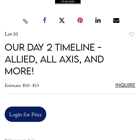
Lot 10
to
Our Day 2 Timeline -
favori
Allied, All Axis, and
More!
Inquire
Estimate: $10 - $15
Login for Price
Bid increments chart