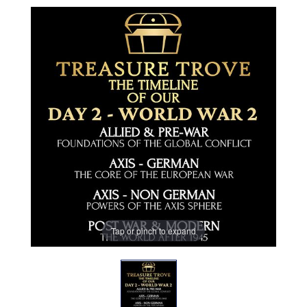
Tap or pinch to expand