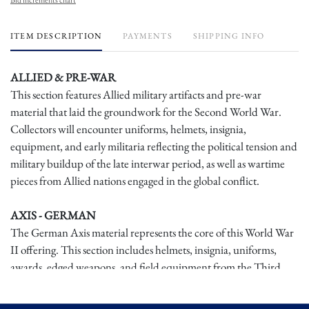
ITEM DESCRIPTION
PAYMENTS
SHIPPING INFO
ALLIED & PRE-WAR
This section features Allied military artifacts and pre-war
material that laid the groundwork for the Second World War.
Collectors will encounter uniforms, helmets, insignia,
equipment, and early militaria reflecting the political tension and
military buildup of the late interwar period, as well as wartime
pieces from Allied nations engaged in the global conflict.
AXIS - GERMAN
The German Axis material represents the core of this World War
II offering. This section includes helmets, insignia, uniforms,
awards, edged weapons, and field equipment from the Third
Reich, showcasing the militarization, ideology, and material
culture of Germany during the war. Many pieces exhibit honest