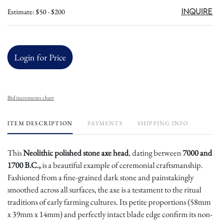
Inquire
Estimate: $50 - $200
Login for Price
Bid increments chart
ITEM DESCRIPTION
PAYMENTS
SHIPPING INFO
This
Neolithic polished stone axe head
, dating between
7000 and
1700 B.C.,
is a beautiful example of ceremonial craftsmanship.
Fashioned from a fine-grained dark stone and painstakingly
smoothed across all surfaces, the axe is a testament to the ritual
traditions of early farming cultures. Its petite proportions (58mm
x 39mm x 14mm) and perfectly intact blade edge confirm its non-