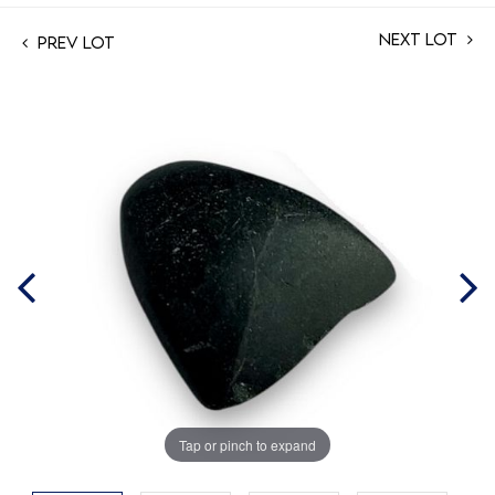
Next Lot
Prev Lot
Tap or pinch to expand