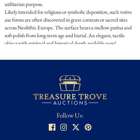
utilitarian purpose.
Likely intended for religious or symbolic deposition, such votive
axe forms are often discovered in grave contexts or sacred sites
across Neolithic Europe. The surface bears a mellow patina and
soft polish from long-term age and burial. An elegant, tactile
object with spiritual and historical depth available now!
Provenance:
Acquired from a well-established UK collection.
Condition
★ ★
Honest Wear or As Found – Standard Wear, medium to heavy
use, or other wear/patina that adds to the item's character and
authenticity. Typically the state of most Antiques and Antiquities.
Also refers to militaria that has seen extensive field wear with
Follow Us:
lots of character, often desired by collectors and referred to as
"salty". For Antiquities, ground or river finds may be labelled As
Found which means they are Untouched, uncleaned, and in