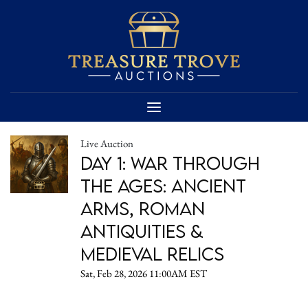
Live Auction
Day 1: War Through
the Ages: Ancient
Arms, Roman
Antiquities &
Medieval Relics
Sat, Feb 28, 2026 11:00AM EST