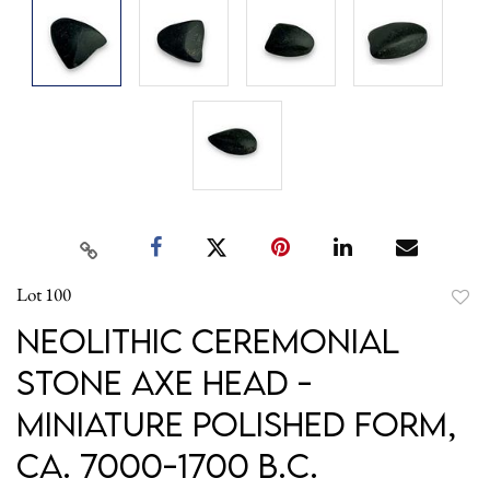
Lot 100
to
Neolithic Ceremonial
favori
Stone Axe Head -
Miniature Polished Form,
ca. 7000-1700 B.C.