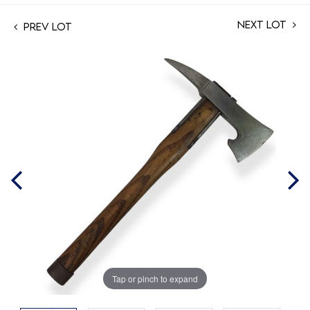
Next Lot
Prev Lot
Tap or pinch to expand