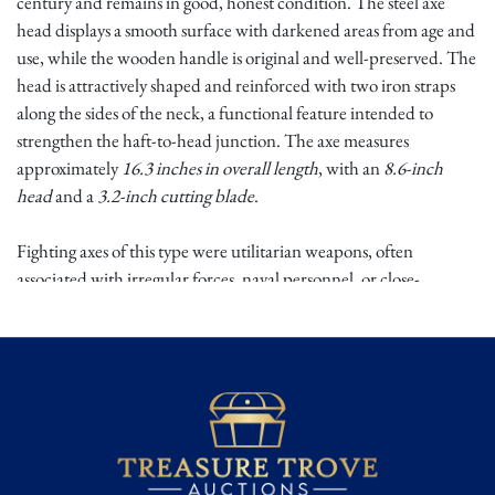
century and remains in good, honest condition. The steel axe
head displays a smooth surface with darkened areas from age and
use, while the wooden handle is original and well-preserved. The
head is attractively shaped and reinforced with two iron straps
along the sides of the neck, a functional feature intended to
strengthen the haft-to-head junction. The axe measures
approximately
16.3 inches in overall length
, with an
8.6-inch
head
and a
3.2-inch cutting blade
.
Fighting axes of this type were utilitarian weapons, often
associated with irregular forces, naval personnel, or close-
quarters combat during the Napoleonic period. Their compact
form made them effective tools for both combat and daily use,
particularly in maritime and port environments. The reinforced
neck construction reflects practical design priorities of the era,
emphasizing durability and reliability in harsh conditions.
Surviving Napoleonic-era edged weapons with original