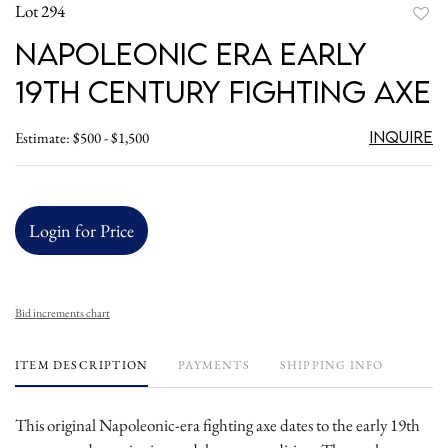
Lot 294
to
Napoleonic Era Early
favori
19th Century Fighting Axe
Inquire
Estimate: $500 - $1,500
Login for Price
Bid increments chart
ITEM DESCRIPTION
PAYMENTS
SHIPPING INFO
This original Napoleonic-era fighting axe dates to the early 19th