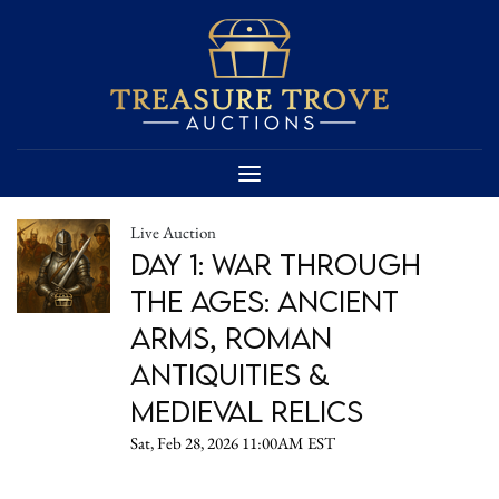
Live Auction
Day 1: War Through
the Ages: Ancient
Arms, Roman
Antiquities &
Medieval Relics
Sat, Feb 28, 2026 11:00AM EST