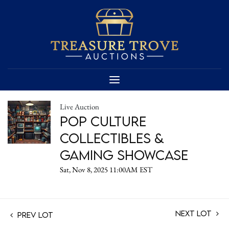
Live Auction
Pop Culture
Collectibles &
Gaming Showcase
Sat, Nov 8, 2025 11:00AM EST
Next Lot
Prev Lot