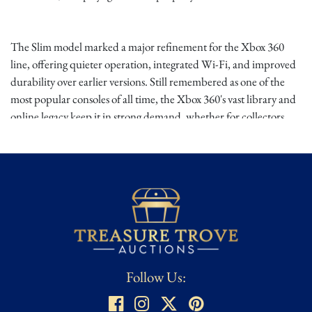
The Slim model marked a major refinement for the Xbox 360
line, offering quieter operation, integrated Wi-Fi, and improved
durability over earlier versions. Still remembered as one of the
most popular consoles of all time, the Xbox 360's vast library and
online legacy keep it in strong demand, whether for collectors,
casual players, or retro gamers seeking a reliable setup. Please
inspect all images for condition before bidding. For additional
images or condition reporting please reach out to Treasure Trove
Auctions directly, we are happy to help!
Follow Us: