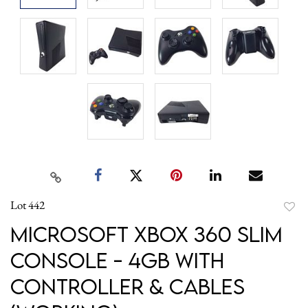
Lot 442
to
Microsoft Xbox 360 Slim
favori
Console - 4GB with
Controller & Cables