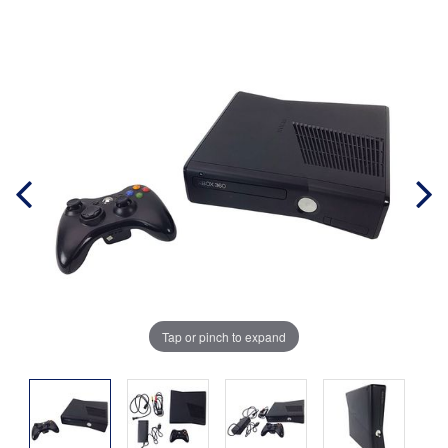
Tap or pinch to expand