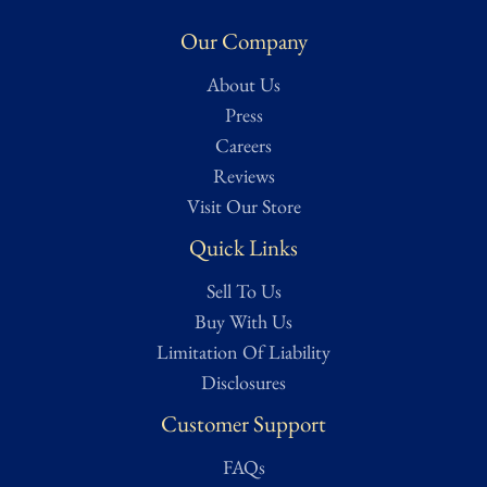
Our Company
About Us
Press
Careers
Reviews
Visit Our Store
Quick Links
Sell To Us
Buy With Us
Limitation Of Liability
Disclosures
Customer Support
FAQs