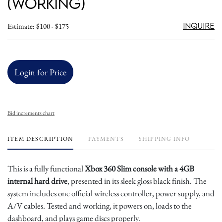
(Working)
Inquire
Estimate: $100 - $175
Login for Price
Bid increments chart
ITEM DESCRIPTION
PAYMENTS
SHIPPING INFO
This is a fully functional
Xbox 360 Slim console with a 4GB
internal hard drive
, presented in its sleek gloss black finish. The
system includes one official wireless controller, power supply, and
A/V cables. Tested and working, it powers on, loads to the
dashboard, and plays game discs properly.