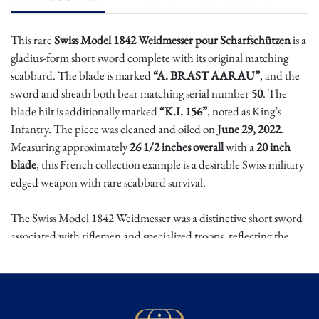
This rare
Swiss Model 1842 Weidmesser pour Scharfschützen
is a
gladius-form short sword complete with its original matching
scabbard. The blade is marked
“A. BRAST AARAU”
, and the
sword and sheath both bear matching serial number
50
. The
blade hilt is additionally marked
“K.I. 156”
, noted as King’s
Infantry. The piece was cleaned and oiled on
June 29, 2022
.
Measuring approximately
26 1/2 inches overall
with a
20 inch
blade
, this French collection example is a desirable Swiss military
edged weapon with rare scabbard survival.
The Swiss Model 1842 Weidmesser was a distinctive short sword
associated with riflemen and specialized troops, reflecting the
practical Swiss tradition of combining edged tools and military
sidearms. Its broad gladius-like form gave it utility as both a
sidearm and field implement, while the scabbard allowed it to be
worn as part of military equipment. Matching-number examples