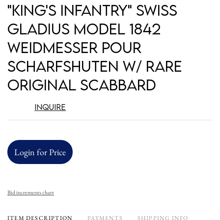
to
"King's Infantry" Swiss
favori
Gladius Model 1842
Weidmesser pour
Scharfshuten w/ Rare
Original Scabbard
Inquire
Login for Price
Bid increments chart
ITEM DESCRIPTION
PAYMENTS
SHIPPING INFO