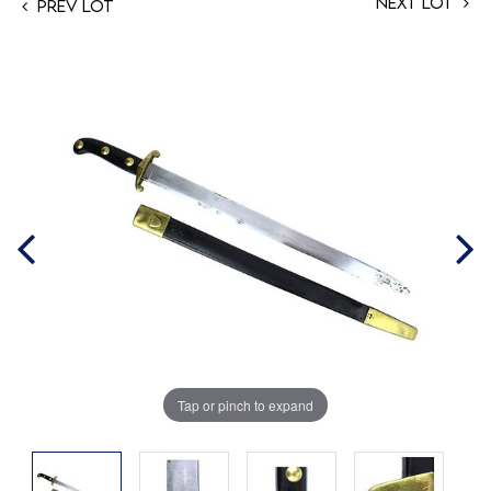
Next Lot
Prev Lot
Tap or pinch to expand