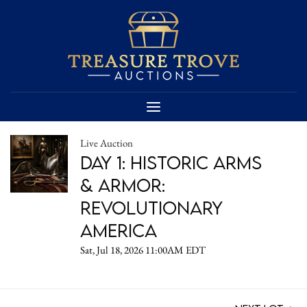
Live Auction
DAY 1: Historic Arms
& Armor:
Revolutionary
America
Sat, Jul 18, 2026 11:00AM EDT