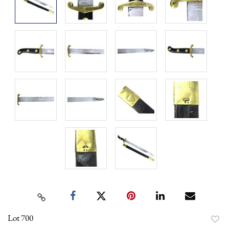
Lot 700