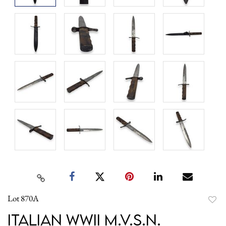
Lot 870A
to
Italian WWII M.V.S.N.
favori