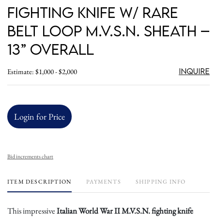
Fighting Knife w/ Rare
Belt Loop M.V.S.N. Sheath –
13” Overall
Inquire
Estimate: $1,000 - $2,000
Login for Price
Bid increments chart
ITEM DESCRIPTION
PAYMENTS
SHIPPING INFO
This impressive
Italian World War II M.V.S.N. fighting knife