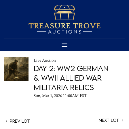
Live Auction
Day 2: WW2 German
& WWII Allied War
Militaria Relics
Sun, Mar 1, 2026 11:00AM EST
Next Lot
Prev Lot