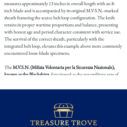
measures approximately 13 inches in overall length with an 8-
inch blade and is accompanied by its original M.V.S.N.-marked
sheath featuring the scarce belt loop configuration. The knife
retains its proper wartime proportions and balance, presenting
with honest age and period character consistent with service use.
The survival of the correct sheath, particularly with the
integrated belt loop, elevates this example above more commonly
encountered loose-blade specimens.
The
M.V.S.N. (Milizia Volontaria per la Sicurezza Nazionale),
known as the Blackshirts,
functioned as the paramilitary arm of
Fascist Italy. Edged weapons associated with this formation were
both practical combat tools and symbolic extensions of political
identity. Surviving examples directly linked to the M.V.S.N. are
increasingly difficult to locate, especially complete pairings
retaining their proper wartime sheath assemblies.
Complete M.V.S.N. knife and sheath groupings represent a