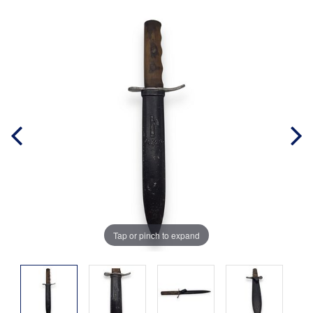
Tap or pinch to expand