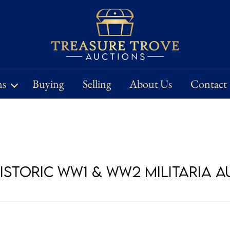
ns
Buying
Selling
About Us
Contact
Historic WW1 & WW2 Militaria 