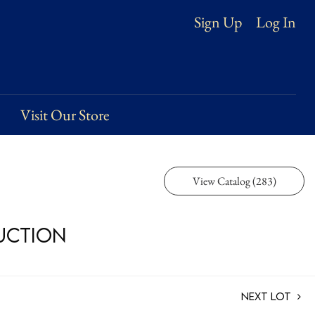
Log In
Sign Up
Visit Our Store
View Catalog (283)
Auction
Next Lot