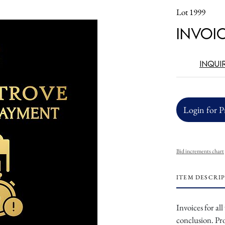
Lot 1999
Invoi
Inqui
Login for P
Bid increments chart
ITEM DESCRI
Invoices for al
conclusion. Pr