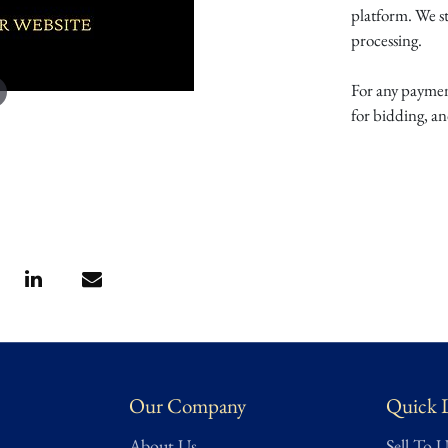
platform. We s
processing.
For any payment
for bidding, a
Our Company
Quick 
About Us
Sell To U