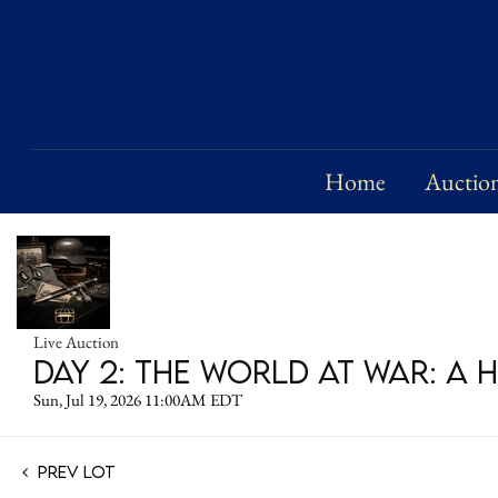
Home
Auctio
Live Auction
DAY 2: The World at War: A 
Sun, Jul 19, 2026 11:00AM EDT
Prev Lot