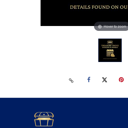
Hover to zoom