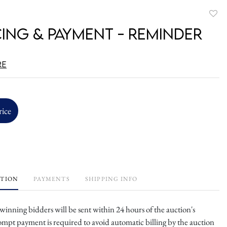
to
cing & Payment - Reminder
favori
re
rice
PTION
PAYMENTS
SHIPPING INFO
l winning bidders will be sent within 24 hours of the auction's
ompt payment is required to avoid automatic billing by the auction