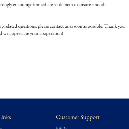
trongly encourage immediate settlement to ensure smooth
-related questions, please contact us as soon as possible. Thank you
nd we appreciate your cooperation!
Links
Customer Support
s
FAQs