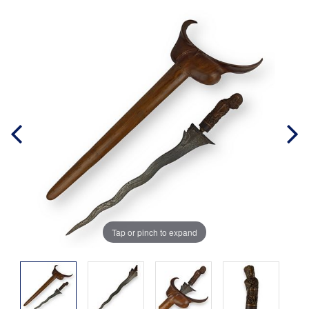
Tap or pinch to expand