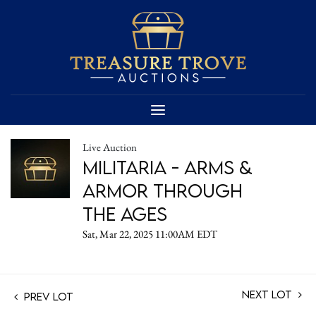
Live Auction
Militaria - Arms &
Armor Through
the Ages
Sat, Mar 22, 2025 11:00AM EDT
Next Lot
Prev Lot