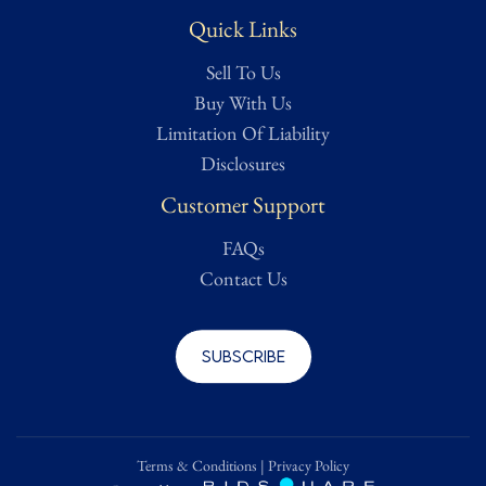
Quick Links
Sell To Us
Buy With Us
Limitation Of Liability
Disclosures
Customer Support
FAQs
Contact Us
Subscribe
Terms & Conditions
|
Privacy Policy