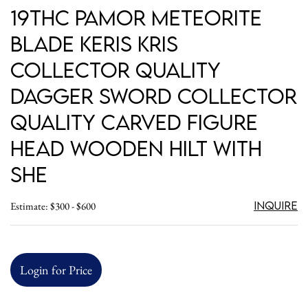
19thC Pamor Meteorite
Blade Keris Kris
Collector Quality
Dagger Sword Collector
Quality Carved Figure
Head Wooden Hilt with
she
Inquire
Estimate: $300 - $600
Login for Price