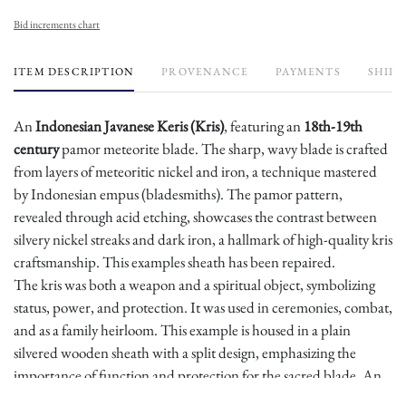
Bid increments chart
ITEM DESCRIPTION
PROVENANCE
PAYMENTS
SHIPP
An
Indonesian Javanese Keris (Kris)
, featuring an
18th-19th
century
pamor meteorite blade. The sharp, wavy blade is crafted
from layers of meteoritic nickel and iron, a technique mastered
by Indonesian empus (bladesmiths). The pamor pattern,
revealed through acid etching, showcases the contrast between
silvery nickel streaks and dark iron, a hallmark of high-quality kris
craftsmanship. This examples sheath has been repaired.
The kris was both a weapon and a spiritual object, symbolizing
status, power, and protection. It was used in ceremonies, combat,
and as a family heirloom. This example is housed in a plain
silvered wooden sheath with a split design, emphasizing the
importance of function and protection for the sacred blade. An
excellent piece of traditional Javanese metallurgy.