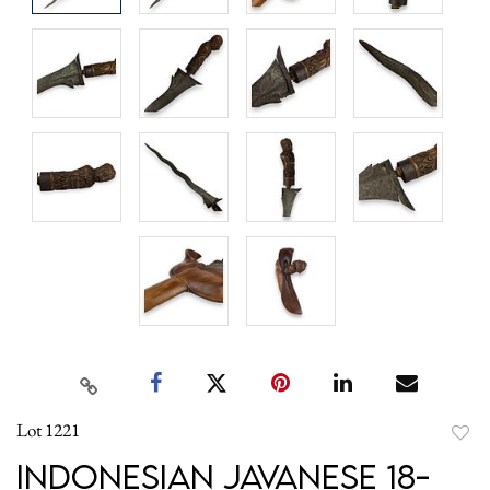
Lot 1221
to
Indonesian Javanese 18-
favori