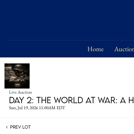
Home
Auctio
Live Auction
DAY 2: The World at War: A 
Sun, Jul 19, 2026 11:00AM EDT
Prev Lot