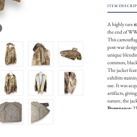
ITEM DESCRI
A highly rare
e
the end of WWI
This camouflage
post-war design
unique blending
common, black-
The jacket feat
exhibits staini
use. It was acq
artifacts, givi
nature, the jac
Provenance:
Th
History Collec
Dimensions: A
Condition