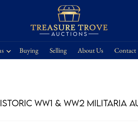
ns
Buying
Selling
About Us
Contact
Historic WW1 & WW2 Militaria 