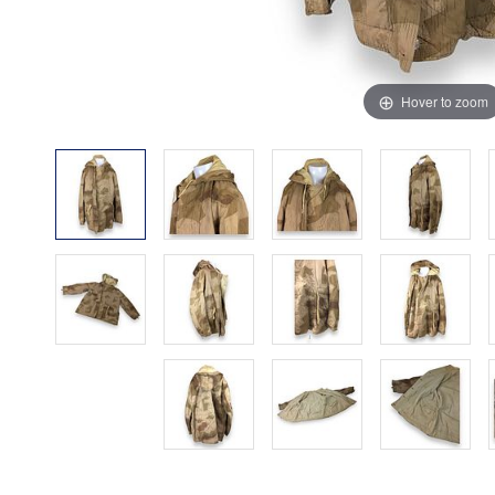
Hover to zoom