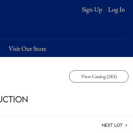
Log In
Sign Up
Visit Our Store
View Catalog (283)
Auction
Next Lot