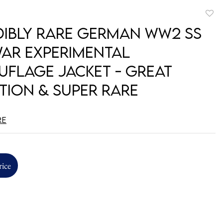
to
dibly Rare German WW2 SS
favori
WAR Experimental
flage Jacket - Great
tion & Super Rare
re
rice