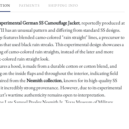
PTION
PAYMENTS
SHIPPING INFO
xperimental German SS Camouflage Jacket
, reportedly produced at
I has an unusual pattern and differing from standard SS designs.
 features blended camo-colored "rain straight" lines, a precursor to
s that used black rain streaks. This experimental design showcases a
 of camo-colored rain straights, instead of the later and more
colored rain straight look.
ures a hood, is made from a durable cotton or cotton blend, and
ng on the inside flaps and throughout the interior, indicating field
uired from the
Nesmith collection
, known for its high-quality SS
ng it incredibly strong provenance. However, due to its experimental
ket’s wartime authenticity remains open to interpretation.
e Late Samuel Presley Nesmith Jr. Texas Museum of Military
tion Sold in 2020 – impeccable Provenance.
pprox.
Sz 11