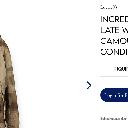
Lot 1103
Incre
LATE 
Camou
Condi
Inqui
Login for P
Bid increments chart