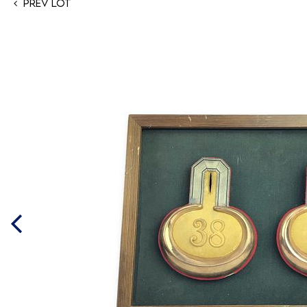
Prev Lot