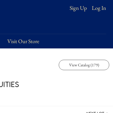
Log In
Sign Up
Visit Our Store
View Catalog (179)
ities