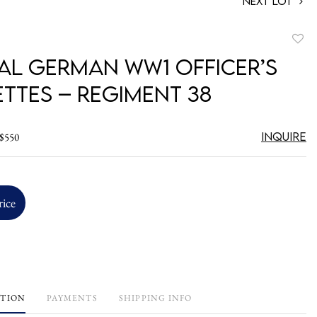
Next Lot
to
ial German WW1 Officer’s
favori
ettes – Regiment 38
Inquire
 $550
rice
PTION
PAYMENTS
SHIPPING INFO