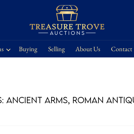
ns
Buying
Selling
About Us
Contact
s: Ancient Arms, Roman Antiqu