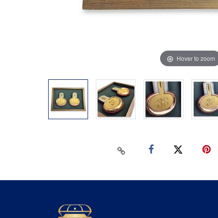
Hover to zoom