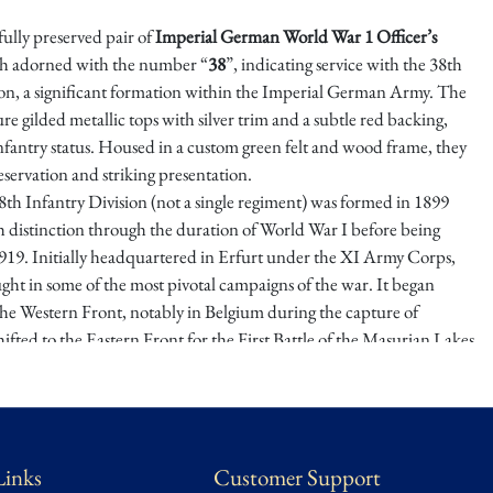
ifully preserved pair of
Imperial German World War 1 Officer’s
ch adorned with the number “
38
”, indicating service with the 38th
ion, a significant formation within the Imperial German Army. The
ure gilded metallic tops with silver trim and a subtle red backing,
nfantry status. Housed in a custom green felt and wood frame, they
reservation and striking presentation.
h Infantry Division (not a single regiment) was formed in 1899
h distinction through the duration of World War I before being
919. Initially headquartered in Erfurt under the XI Army Corps,
ught in some of the most pivotal campaigns of the war. It began
the Western Front, notably in Belgium during the capture of
fted to the Eastern Front for the First Battle of the Masurian Lakes
e-Tarnów Offensive. By late 1915, the division returned west and
n major engagements including Verdun, the Somme, Arras, and
ultimately playing a defensive role during the Allied offensives of
elligence classified it as a “good division,” placing it in the upper
Links
Customer Support
n field formations by war’s end.