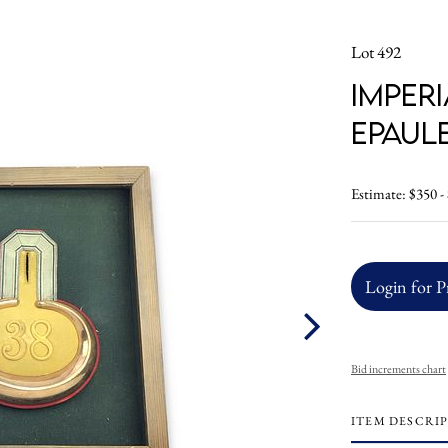
Lot 492
Imper
Epaul
Estimate: $350 -
Login for P
Bid increments chart
ITEM DESCRI