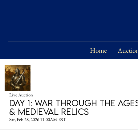
Home
Auctio
Live Auction
Day 1: War Through the Age
& Medieval Relics
Sat, Feb 28, 2026 11:00AM EST