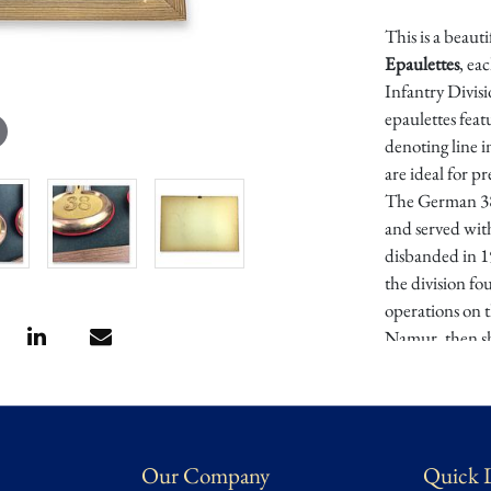
This is a beaut
Epaulettes
, ea
Infantry Divis
epaulettes feat
denoting line i
are ideal for p
The German 38t
and served wit
disbanded in 1
the division fo
operations on 
Namur, then shi
and the Gorlic
participated i
Passchendaele, 
1918. Allied int
Our Company
Quick 
ranks of Germa