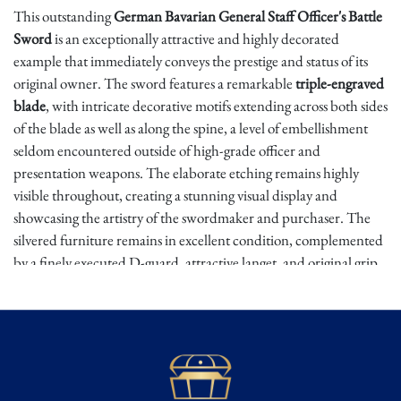
This outstanding
German Bavarian General Staff Officer's Battle
Sword
is an exceptionally attractive and highly decorated
example that immediately conveys the prestige and status of its
original owner. The sword features a remarkable
triple-engraved
blade
, with intricate decorative motifs extending across both sides
of the blade as well as along the spine, a level of embellishment
seldom encountered outside of high-grade officer and
presentation weapons. The elaborate etching remains highly
visible throughout, creating a stunning visual display and
showcasing the artistry of the swordmaker and purchaser. The
silvered furniture remains in excellent condition, complemented
by a finely executed D-guard, attractive langet, and original grip
wire wrap, all contributing to the sword's elegant and
commanding appearance.
Bavarian officer swords rank among the most attractive military
edged weapons produced in Imperial Germany. Officers were
responsible for privately purchasing many elements of their