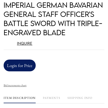
to
Imperial German Bavarian
favori
General Staff Officer's
Battle Sword with Triple-
Engraved Blade
Inquire
Login for Price
Bid increments chart
ITEM DESCRIPTION
PAYMENTS
SHIPPING INFO