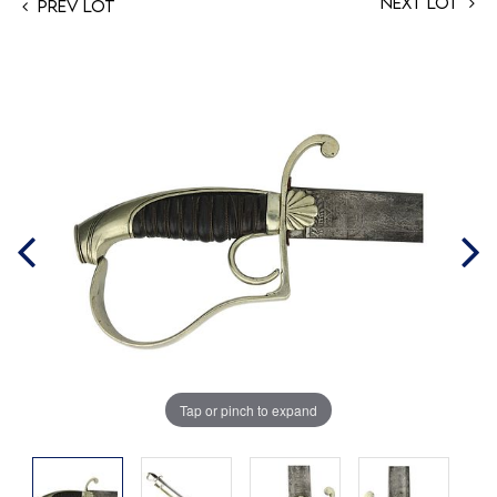
Next Lot
Prev Lot
Tap or pinch to expand