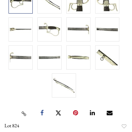
Lot 824