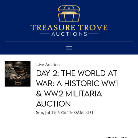
Live Auction
DAY 2: The World at
War: A Historic WW1
& WW2 Militaria
Auction
Sun, Jul 19, 2026 11:00AM EDT