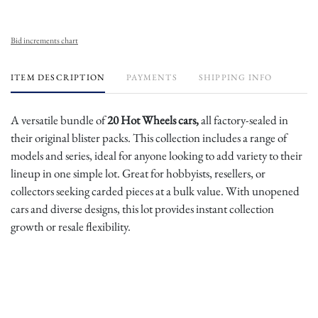
Bid increments chart
ITEM DESCRIPTION
PAYMENTS
SHIPPING INFO
A versatile bundle of
20 Hot Wheels cars,
all factory-sealed in
their original blister packs. This collection includes a range of
models and series, ideal for anyone looking to add variety to their
lineup in one simple lot. Great for hobbyists, resellers, or
collectors seeking carded pieces at a bulk value. With unopened
cars and diverse designs, this lot provides instant collection
growth or resale flexibility.