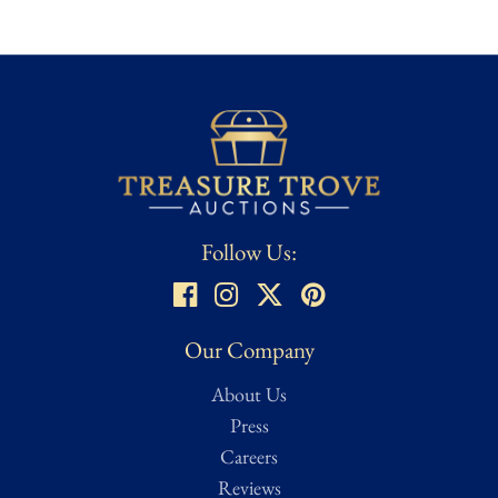
Follow Us:
Our Company
About Us
Press
Careers
Reviews