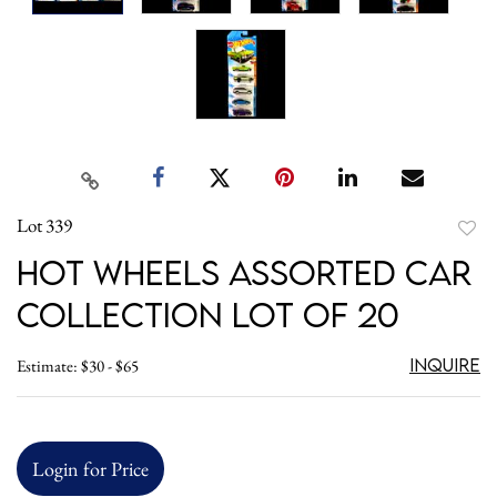
Lot 339
to
Hot Wheels Assorted Car
favori
Collection Lot of 20
Inquire
Estimate: $30 - $65
Login for Price