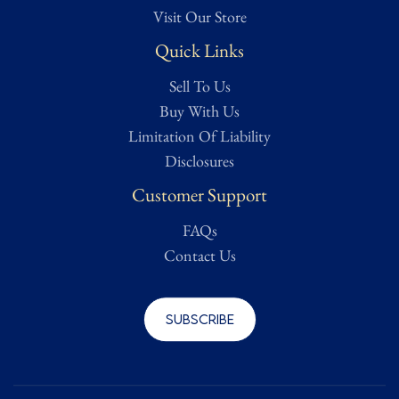
Visit Our Store
Quick Links
Sell To Us
Buy With Us
Limitation Of Liability
Disclosures
Customer Support
FAQs
Contact Us
Subscribe