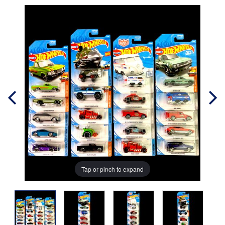
Tap or pinch to expand