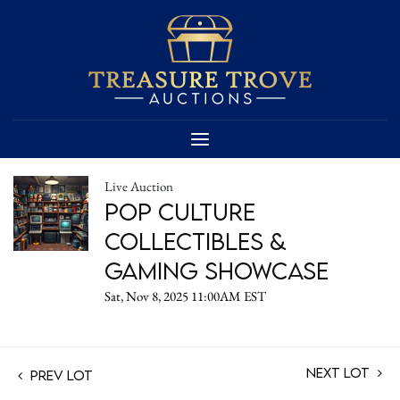
Live Auction
Pop Culture
Collectibles &
Gaming Showcase
Sat, Nov 8, 2025 11:00AM EST
Next Lot
Prev Lot