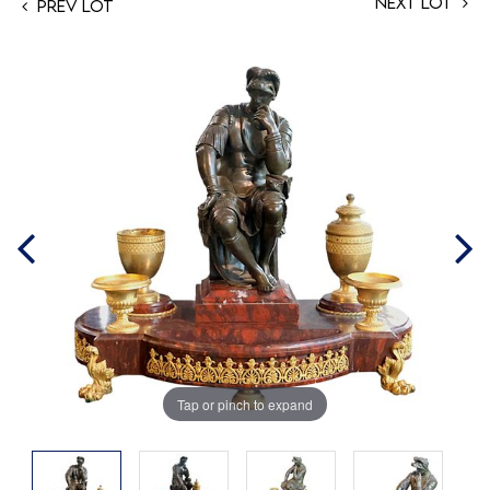
Next Lot
Prev Lot
Tap or pinch to expand