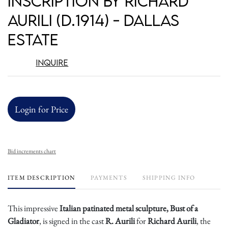
Inscription by Richard
Aurili (D.1914) - Dallas
Estate
Inquire
Login for Price
Bid increments chart
ITEM DESCRIPTION
PAYMENTS
SHIPPING INFO
This impressive
Italian patinated metal sculpture, Bust of a
Gladiator
, is signed in the cast
R. Aurili
for
Richard Aurili
, the