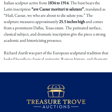
Italian sculptor active from
1834 to 1914
. The bust bears the
Latin inscription
“ave Caesar morituri te salutant”
, translated as
“Hail, Caesar, we who are about to die salute you.” The
sculpture measures approximately
25.5 inches high
and comes
from a prominent Dallas, Texas estate. The patinated surface,
classical subject, and dramatic inscription give the piece a strong
academic and historicizing presence.
Richard Aurili was part of the European sculptural tradition that
looked heavily to classical antiquity, Roman history, and dramatic
heroic subjects. Gladiator imagery was especially powerful in
19th and early 20th century art, combining ideas of courage,
spectacle, mortality, and imperial Rome. The famous Latin
phrase associated with condemned combatants and gladiatorial
legend reinforces the theatrical and solemn character of the bust,
making it an evocative classical revival work.
This is a striking estate sculpture with commanding visual impact