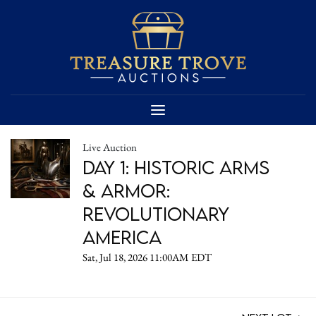
Live Auction
DAY 1: Historic Arms
& Armor:
Revolutionary
America
Sat, Jul 18, 2026 11:00AM EDT