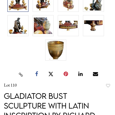
Lot 110
to
Gladiator Bust
favori
Sculpture with Latin