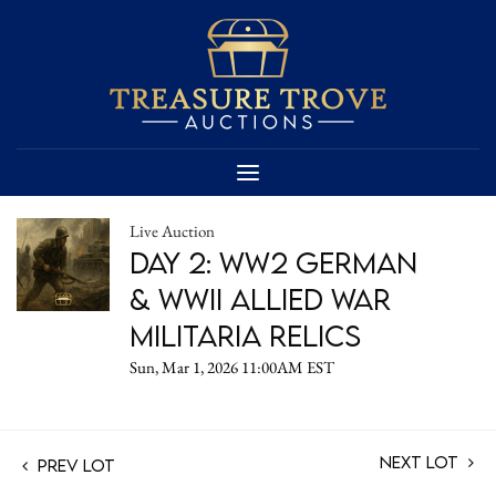
Live Auction
Day 2: WW2 German
& WWII Allied War
Militaria Relics
Sun, Mar 1, 2026 11:00AM EST
Next Lot
Prev Lot