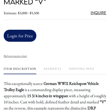
Marked “V”
Inquire
Estimate: $3,000 - $5,500
Login for Price
Bid increments chart
ITEM DESCRIPTION
PAYMENTS
SHIPPING INFO
This exceptionally scarce
German WWII Reichspost Vehicle
Trolley Eagle
is a commanding display piece, measuring
approximately
15 3/4 inches in wingspan
with a height of roughly
10 inches. Cast with bold, defined feather detail and marked
“V”
on the reverse, this example represents the distinctive
DRP