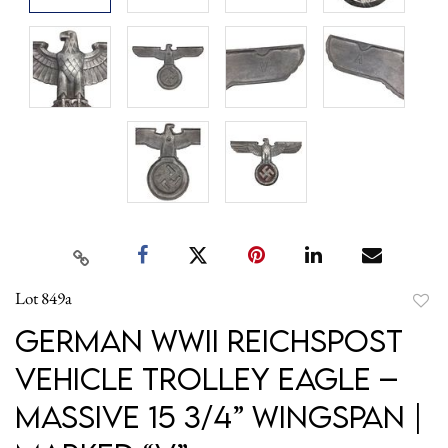
Lot 849a
to
German WWII Reichspost
favori
Vehicle Trolley Eagle –
Massive 15 3/4” Wingspan |