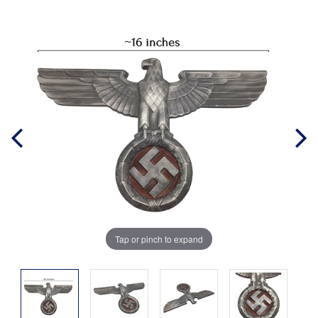
Tap or pinch to expand