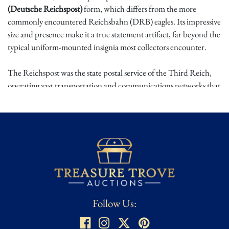
(Deutsche Reichspost)
form, which differs from the more
commonly encountered Reichsbahn (DRB) eagles. Its impressive
size and presence make it a true statement artifact, far beyond the
typical uniform-mounted insignia most collectors encounter.
The Reichspost was the state postal service of the Third Reich,
operating vast transportation and communications networks that
were integral to wartime administration and infrastructure.
Vehicle-mounted Reichspost eagles were affixed to trolley cars,
postal transport vehicles, and related state equipment, and are
encountered far less frequently than their railway counterparts.
Because of their utilitarian placement and postwar removal,
survival rates are significantly lower, placing original Reichspost
eagles among the rarer large-format Third Reich metal emblems
on the market.
Follow Us:
Acquired from a high-end, reputable auction house, this
example combines rarity, scale, and unmistakable visual impact.