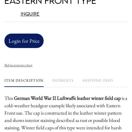
Eastern Front Type
Inquire
Login for Price
Bid increments chart
ITEM DESCRIPTION
PAYMENTS
SHIPPING INFO
This
German World War II Luftwaffe leather winter field cap
is a
cold-weather headgear example likely associated with Eastern
Front use. The cap is constructed in the leather winter pattern
and shows interior staining described as rust or possible blood
staining. Winter field caps of this type were intended for harsh