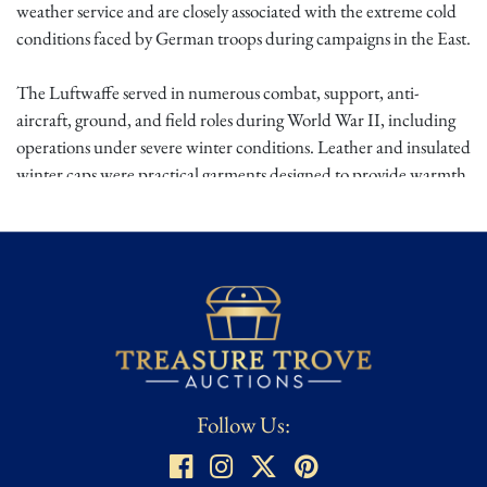
weather service and are closely associated with the extreme cold
conditions faced by German troops during campaigns in the East.
The Luftwaffe served in numerous combat, support, anti-
aircraft, ground, and field roles during World War II, including
operations under severe winter conditions. Leather and insulated
winter caps were practical garments designed to provide warmth
and durability in the field. Eastern Front-associated pieces are
especially evocative because of the brutal climate and heavy wear
endured by personnel serving in Russia and other cold-weather
theaters.
This is a compelling German WWII Luftwaffe winter field cap
with strong visual and historical character. The leather
construction, cold-weather field association, likely Eastern Front
use, and interior staining give it a rugged service-worn presence
Follow Us:
that will appeal to collectors of Luftwaffe headgear, German
WWII winter equipment, Eastern Front artifacts, and field-used