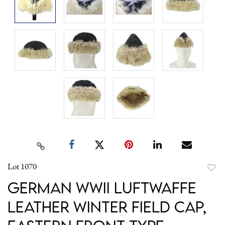
Lot 1070
to
German WWII Luftwaffe
favori
Leather Winter Field Cap,