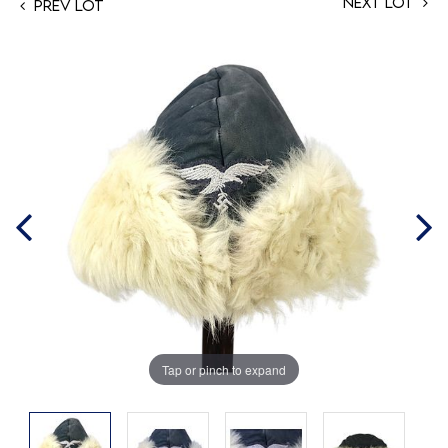
Next Lot
Prev Lot
Tap or pinch to expand