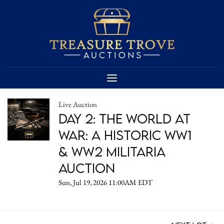
Live Auction
DAY 2: The World at
War: A Historic WW1
& WW2 Militaria
Auction
Sun, Jul 19, 2026 11:00AM EDT