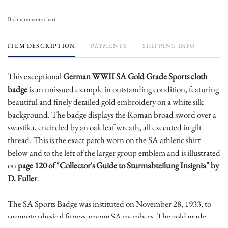
Bid increments chart
ITEM DESCRIPTION
PAYMENTS
SHIPPING INFO
This exceptional
German WWII SA Gold Grade Sports cloth
badge
is an unissued example in outstanding condition, featuring
beautiful and finely detailed gold embroidery on a white silk
background. The badge displays the Roman broad sword over a
swastika, encircled by an oak leaf wreath, all executed in gilt
thread. This is the exact patch worn on the SA athletic shirt
below and to the left of the larger group emblem and is illustrated
on
page 120 of "Collector's Guide to Sturmabteilung Insignia" by
D. Fuller
.
The SA Sports Badge was instituted on November 28, 1933, to
promote physical fitness among SA members. The gold grade