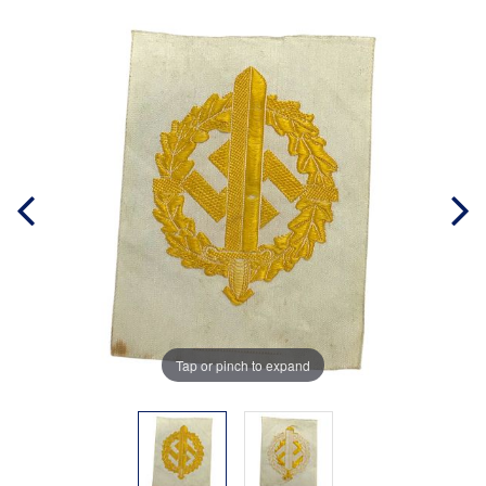
Tap or pinch to expand