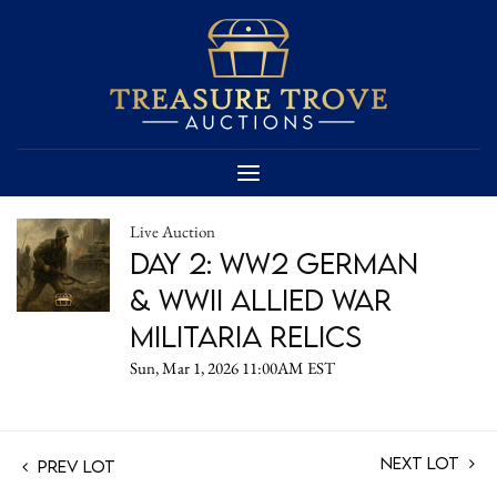
Live Auction
Day 2: WW2 German
& WWII Allied War
Militaria Relics
Sun, Mar 1, 2026 11:00AM EST
Next Lot
Prev Lot