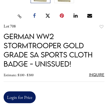
Lot 708
to
German WW2
favori
Stormtrooper Gold
Grade SA Sports Cloth
Badge - UnIssued!
Inquire
Estimate: $100 - $300
Login for Price