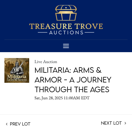
Live Auction
Militaria: Arms &
Armor - A Journey
Through the Ages
Sat, Jun 28, 2025 11:00AM EDT
Next Lot
Prev Lot