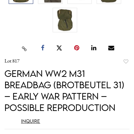
Lot 817
to
German WW2 M31
favori
Breadbag (Brotbeutel 31)
– Early War Pattern –
Possible Reproduction
Inquire