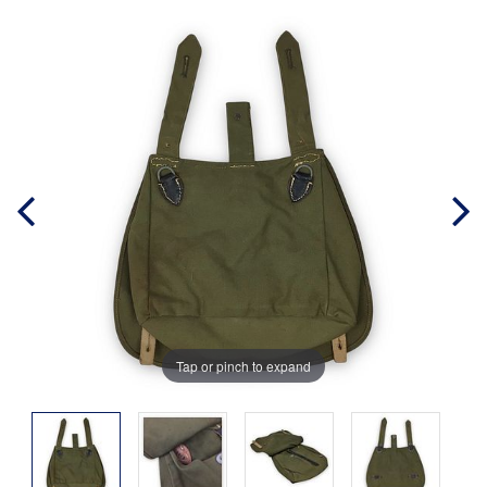
Tap or pinch to expand