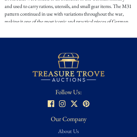
and used to carry rations, utensils, and small gear items. The M31
pattern continued in use with variations throughout the war,
making it one of the most iconic and practical pieces of German
field gear. While wartime originals remain highly sought after,
museum-grade reproductions are also valuable for reenactors
and uniform displays.
Provenance:
Consigned by a reputable 20-year Texas dealer
specializing in WW2 memorabilia.
Follow Us:
Our Company
About Us