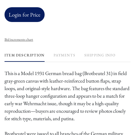
Login for Price
Bid increments chart
ITEM DESCRIPTION
PAYMENTS
SHIPPING INFO
This is a Model 1931 German bread bag (Brotbeutel 31) in field
gray-green canvas with leather-reinforced button flaps, strap
loops, and original-style hardware. The bag features the standard
three-loop hanger configuration and appears to be a match for
early war Wehrmacht issue, though it may be a high-quality
reproduction—buyers are encouraged to review photos closely
for stitch type, materials, and patina.
Brotbeutel were issued to all branches of the German military