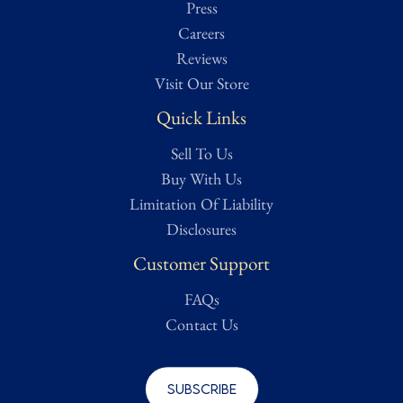
Press
Careers
Reviews
Visit Our Store
Quick Links
Sell To Us
Buy With Us
Limitation Of Liability
Disclosures
Customer Support
FAQs
Contact Us
Subscribe