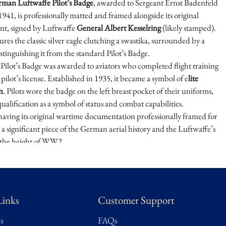
man Luftwaffe Pilot’s Badge
, awarded to Sergeant Ernst Badenfeld
941, is professionally matted and framed alongside its original
t, signed by Luftwaffe
General Albert Kesselring
(likely stamped).
res the classic silver eagle clutching a swastika, surrounded by a
stinguishing it from the standard Pilot’s Badge.
Pilot’s Badge was awarded to aviators who completed flight training
pilot’s license. Established in 1935, it became a symbol of e
lite
n
. Pilots wore the badge on the left breast pocket of their uniforms,
ualification as a symbol of status and combat capabilities.
having its original wartime documentation professionally framed for
s a significant piece of the German aerial history and the Luftwaffe’s
 the height of WW2.
state of the Late Dr. Michaels a Wealthy Mexico City Collector of
Memorabilia.
pprox.
Frame 20.25" W x 17.25" H 4.6 lbs
Links
Customer Support
s
FAQs
★ ★ ★ ★ ★