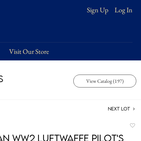
Log In
Sign Up
Visit Our Store
s
View Catalog (197)
Next Lot
to
n WW2 Luftwaffe Pilot's
favori