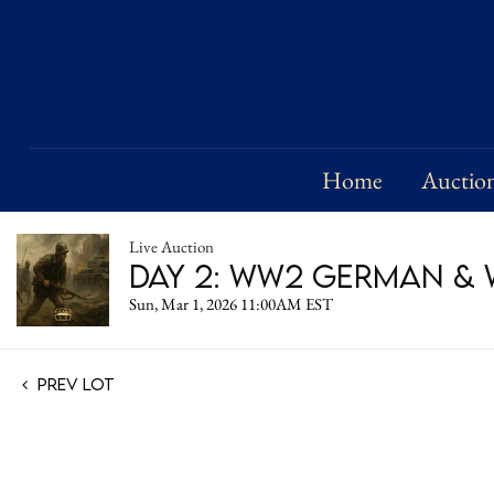
Home
Auctio
Live Auction
Day 2: WW2 German & W
Sun, Mar 1, 2026 11:00AM EST
Prev Lot