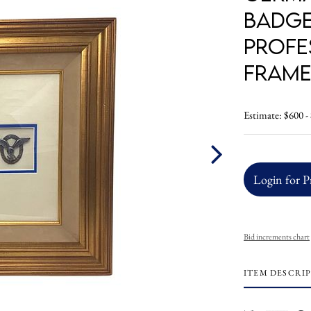
Badge
Profe
Fram
Estimate: $600 -
Login for P
Bid increments chart
ITEM DESCRI