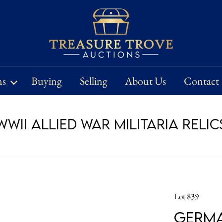
ns
Buying
Selling
About Us
Contact
WII Allied War Militaria Relic
Lot 839
Germa