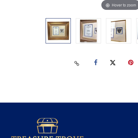
Hover to zoom