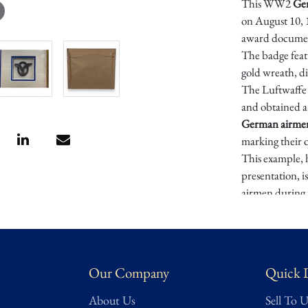
This WW2
Ger
on August 10, 1
award documen
The badge featu
gold wreath, di
The Luftwaffe 
and obtained a 
German airme
marking their q
This example, 
presentation, i
airmen during
Provenance
: E
German WW2 
Dimensions: A
Our Company
Quick 
Condition
About Us
Sell To U