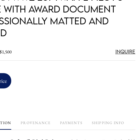
 with Award Document
ssionally Matted and
ed
Inquire
 $1,500
rice
PTION
PROVENANCE
PAYMENTS
SHIPPING INFO