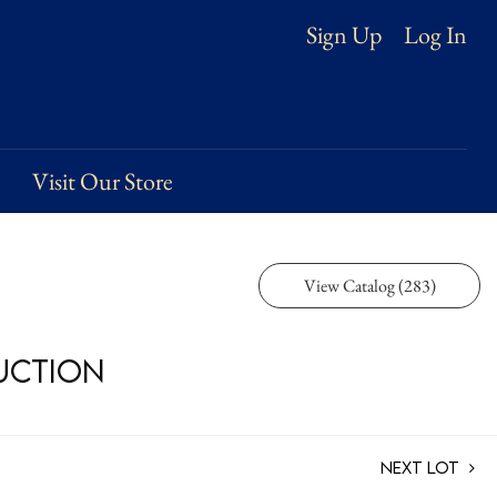
Log In
Sign Up
Visit Our Store
View Catalog (283)
Auction
Next Lot