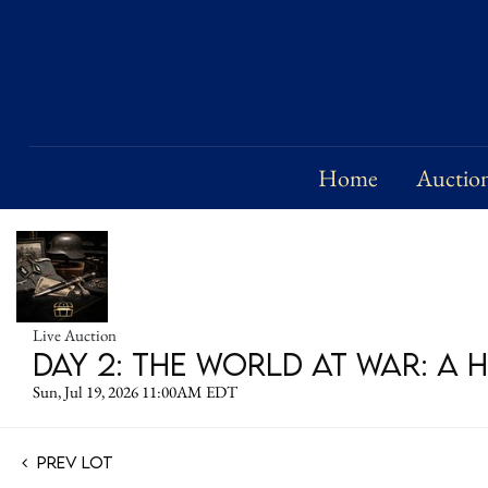
Home
Auctio
Live Auction
DAY 2: The World at War: A 
Sun, Jul 19, 2026 11:00AM EDT
Prev Lot