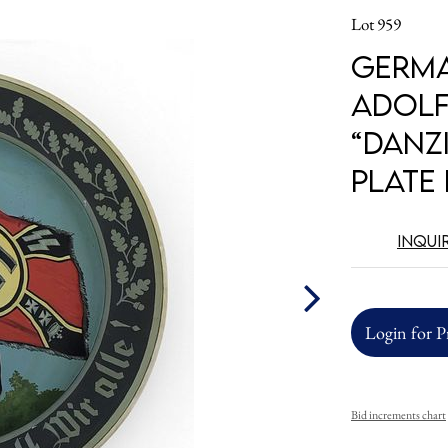
Lot 959
Germa
Adolf
“Danz
Plate
Inqui
Login for P
Bid increments chart