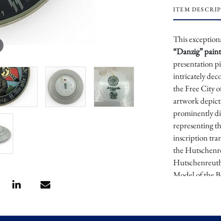
ITEM DESCRI
This exception
“Danzig” paint
presentation 
intricately dec
the Free City 
artwork depict
prominently di
representing t
inscription tra
the Hutschenre
Hutschenreuth
Model of the B
during the Nazi
SS Heimwehr D