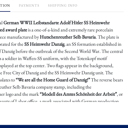
PTION
PAYMENTS
SHIPPING INFO
al
German WWII Leibstandarte Adolf Hitler SS Heimwehr
ed award plate
is a one-of-a-kind and extremely rare porcelain
piece manufactured by
Hutschenreuther Selb Bavaria
. The plate is
orated for the
SS Heimwehr Danzig
, an SS formation established in
of Danzig before the outbreak of the Second World War. The central
s a soldier in Waffen-SS uniform, with the Totenkopf motif
splayed at the top center. Two flags appear in the background,
he Free City of Danzig and the SS Heimwehr Danzig unit. The
nslates to
“We are all the Home Guard of Danzig!”
The reverse bears
uther Selb Bavaria company stamp, including the
er logo and the mark
“Modell des Amtes Schönheit der Arbeit”
, or
eauty of Labor office, a mark associated with German production
 era.
anzig, also known as Heimwehr Danzig or Danzig Home Defense,