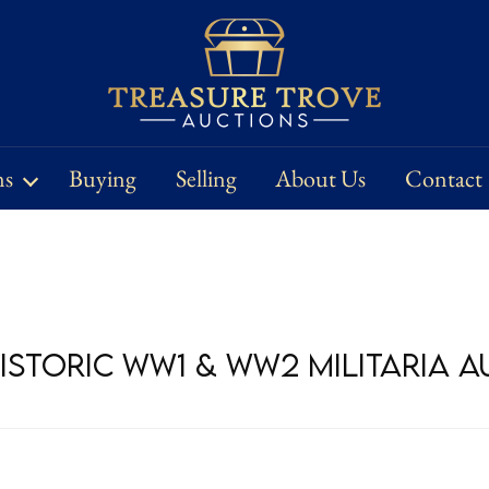
ns
Buying
Selling
About Us
Contact
Historic WW1 & WW2 Militaria 