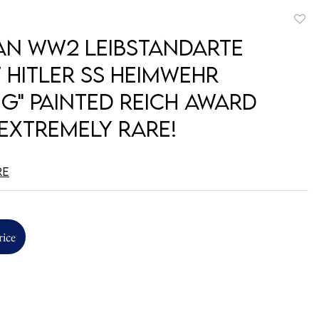
to
n WW2 Leibstandarte
favori
 Hitler SS Heimwehr
ig" Painted Reich Award
 EXTREMELY RARE!
re
rice