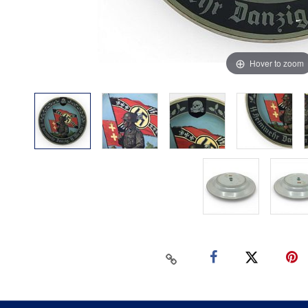
Hover to zoom