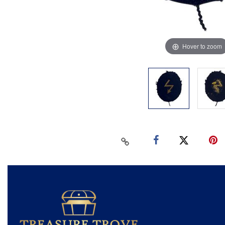
Hover to zoom