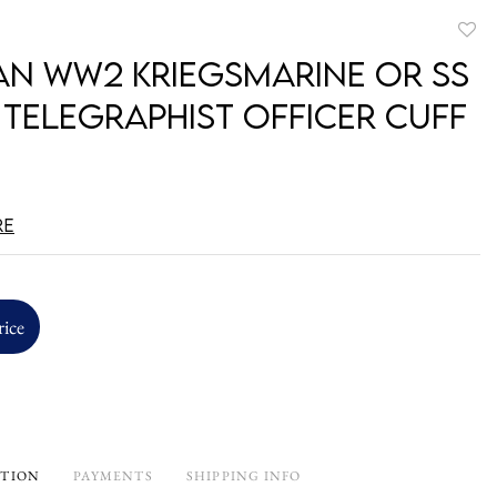
to
n WW2 Kriegsmarine or SS
favori
 Telegraphist Officer Cuff
re
rice
PTION
PAYMENTS
SHIPPING INFO