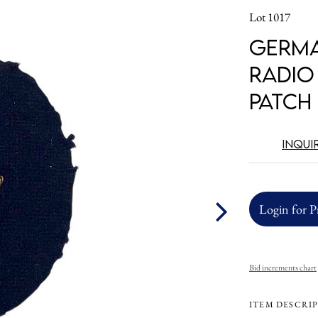
Lot 1017
Germa
Radio
Patch
Inqui
Login for P
Bid increments chart
ITEM DESCRI