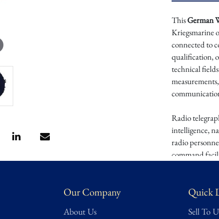
This
German WW
Kriegsmarine or
connected to c
qualification, 
technical field
measurements, 
communications 
Radio telegraph
intelligence, n
radio personnel
command facili
personnel to m
cuff and trade 
Our Company
Quick 
technical role
About Us
Sell To U
This cuff patch 