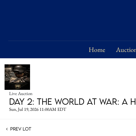
Home
Auctio
Live Auction
DAY 2: The World at War: A 
Sun, Jul 19, 2026 11:00AM EDT
Prev Lot