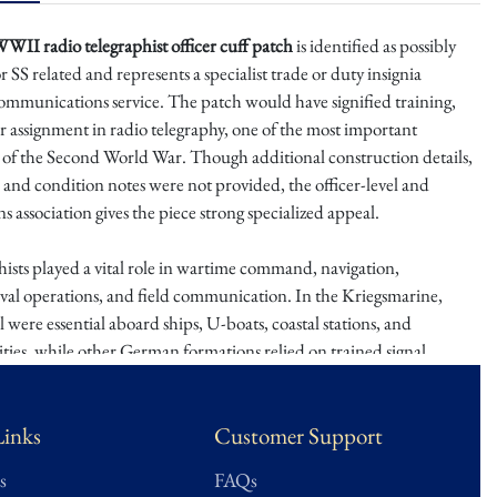
II radio telegraphist officer cuff patch
is identified as possibly
 SS related and represents a specialist trade or duty insignia
ommunications service. The patch would have signified training,
or assignment in radio telegraphy, one of the most important
s of the Second World War. Though additional construction details,
and condition notes were not provided, the officer-level and
association gives the piece strong specialized appeal.
ists played a vital role in wartime command, navigation,
aval operations, and field communication. In the Kriegsmarine,
 were essential aboard ships, U-boats, coastal stations, and
ties, while other German formations relied on trained signal
aintain communications across rapidly changing fronts. Specialist
insignia are especially collectible because they represent the
Links
Customer Support
s that made modern warfare possible.
s
FAQs
is an intriguing specialist insignia piece with strong research