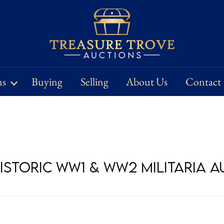
ns
Buying
Selling
About Us
Contact
Historic WW1 & WW2 Militaria 