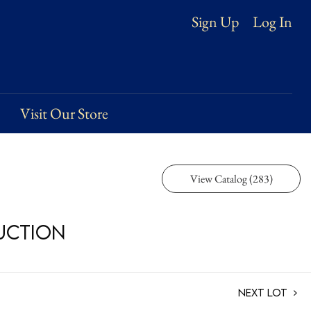
Log In
Sign Up
Visit Our Store
View Catalog (283)
Auction
Next Lot