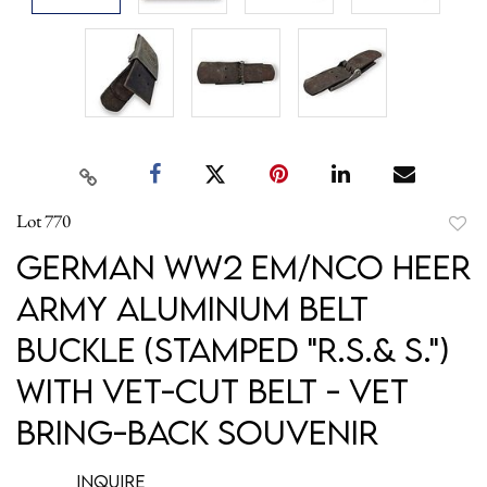
Lot 770
to
German WW2 EM/NCO Heer
favori
Army Aluminum Belt
Buckle (Stamped "R.S.& S.")
with Vet-Cut Belt - Vet
Bring-Back Souvenir
Inquire