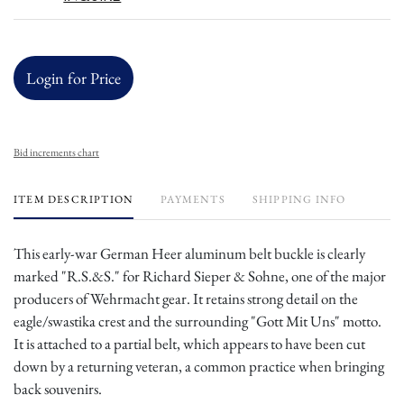
Login for Price
Bid increments chart
ITEM DESCRIPTION
PAYMENTS
SHIPPING INFO
This early-war German Heer aluminum belt buckle is clearly
marked "R.S.&S." for Richard Sieper & Sohne, one of the major
producers of Wehrmacht gear. It retains strong detail on the
eagle/swastika crest and the surrounding "Gott Mit Uns" motto.
It is attached to a partial belt, which appears to have been cut
down by a returning veteran, a common practice when bringing
back souvenirs.