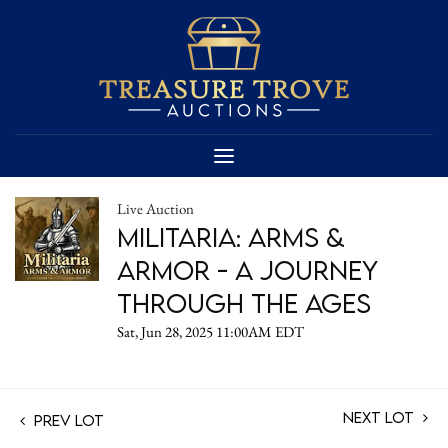
Live Auction
Militaria: Arms &
Armor - A Journey
Through the Ages
Sat, Jun 28, 2025 11:00AM EDT
Next Lot
Prev Lot