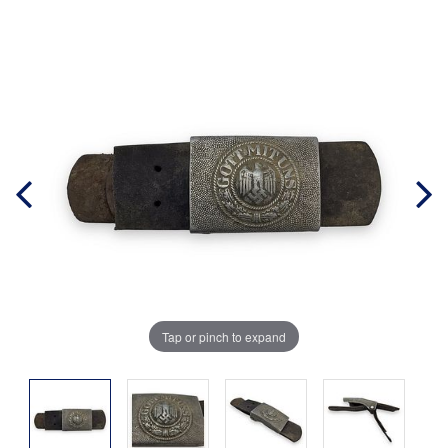
Tap or pinch to expand