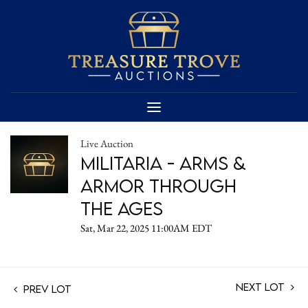
Live Auction
Militaria - Arms &
Armor Through
the Ages
Sat, Mar 22, 2025 11:00AM EDT
Next Lot
Prev Lot