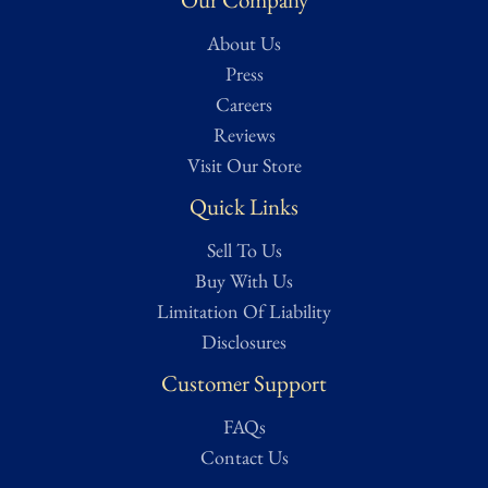
knowledgeable historians and veteran collectors. Full grading
About Us
details can be found on our Authentication page for reference.
For a more in-depth condition report or additional images, please
Press
contact us and we will be more than happy to oblige.
Careers
Reviews
Visit Our Store
Quick Links
Sell To Us
Buy With Us
Limitation Of Liability
Disclosures
Customer Support
FAQs
Contact Us