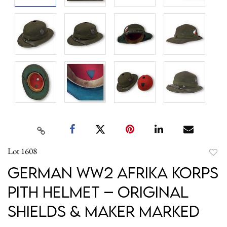
Lot 1608
to
German WW2 Afrika Korps
favori
Pith Helmet – Original
Shields & Maker Marked