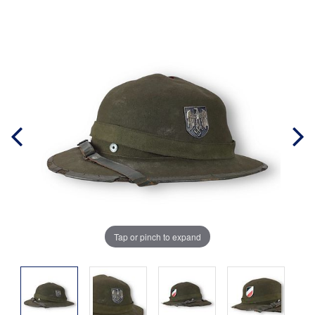
Tap or pinch to expand