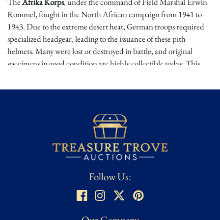
The
Afrika Korps
, under the command of Field Marshal Erwin
Rommel, fought in the North African campaign from 1941 to
1943. Due to the extreme desert heat, German troops required
specialized headgear, leading to the issuance of these pith
helmets. Many were lost or destroyed in battle, and original
specimens in good condition are highly collectible today. This
example, with its intact shields and period markings, is a fine relic
from the North African front.
Condition
⭐
Incomplete / Damaged – May be missing pieces or parts, partially
damaged or needing repair, or other significant condition issues
that warrant mentioning that are not standard wear..
Follow Us:
Condition assessed using Treasure Trove Auctions’ proprietary
grading scale. While we strive for accuracy, all ratings are
subjective and based on our best evaluation as determined by a
dedicated team of researchers, from expert appraisers to
Our Company