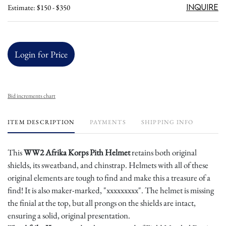
Inquire
Estimate: $150 - $350
Login for Price
Bid increments chart
ITEM DESCRIPTION
PAYMENTS
SHIPPING INFO
This
WW2 Afrika Korps Pith Helmet
retains both original
shields, its sweatband, and chinstrap. Helmets with all of these
original elements are tough to find and make this a treasure of a
find! It is also maker-marked, "xxxxxxxxx". The helmet is missing
the finial at the top, but all prongs on the shields are intact,
ensuring a solid, original presentation.