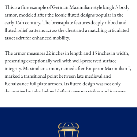
This is a fine example of German Maximilian-style knight's body
armor, modeled after the iconic fluted designs popular in the
early 16th century. The breastplate features deeply ribbed and
fluted relief patterns across the chest and a matching articulated
tasset skirt for enhanced mobility.
The armor measures 22 inches in length and 15 inches in width,
presenting exceptionally well with well-preserved surface
integrity. Maximilian armor, named after Emperor Maximilian I,
marked a transitional point between late medieval and
Renaissance full plate armors. Its fluted design was not only
decorative but also helped deflect weapon strikes and increase
strength without excessive weight.
Worn by mounted knights in jousts and battlefields alike, it
exemplified martial prestige in the Holy Roman Empire and
surrounding regions.