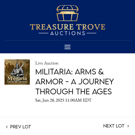
Live Auction
Militaria: Arms &
Armor - A Journey
Through the Ages
Sat, Jun 28, 2025 11:00AM EDT
Next Lot
Prev Lot