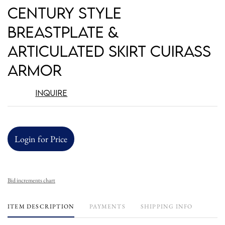
Century Style
Breastplate &
Articulated Skirt Cuirass
Armor
Inquire
Login for Price
Bid increments chart
ITEM DESCRIPTION
PAYMENTS
SHIPPING INFO