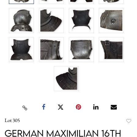
Lot 305
to
German Maximilian 16th
favori