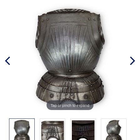
Tap or pinch to expand