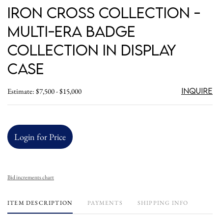
Iron Cross Collection -
Multi-Era Badge
Collection in Display
Case
Inquire
Estimate: $7,500 - $15,000
Login for Price
Bid increments chart
ITEM DESCRIPTION
PAYMENTS
SHIPPING INFO