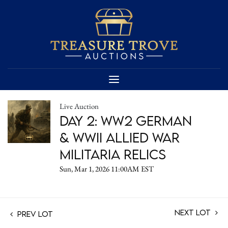
Live Auction
Day 2: WW2 German
& WWII Allied War
Militaria Relics
Sun, Mar 1, 2026 11:00AM EST
Next Lot
Prev Lot