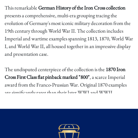
This remarkable
German History of the Iron Cross collection
presents a comprehensive, multi-era grouping tracing the
evolution of Germany's most iconic military decoration from the
19th century through World War II. The collection includes
Imperial and wartime examples spanning 1813, 1870, World War
I, and World War II, all housed together in an impressive display
and presentation case.
The undisputed centerpiece of the collection is the
1870 Iron
Cross First Class flat pinback marked "800"
, a scarce Imperial
award from the Franco-Prussian War. Original 1870 examples
are significantly rarer than their later WWI and WWII
counterparts, as far fewer were produced and surviving examples
remain limited. Among collectors, the 1870 issue is often
regarded as the most desirable and valuable of the Imperial Iron
Cross series, making this piece the true highlight of the grouping.