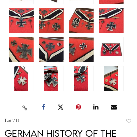
Lot 711
to
German History of the
favori