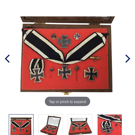
Tap or pinch to expand