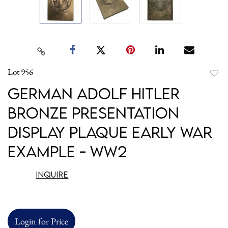
Lot 956
to
German Adolf Hitler
favori
Bronze Presentation
Display Plaque Early War
Example - WW2
Inquire
Login for Price