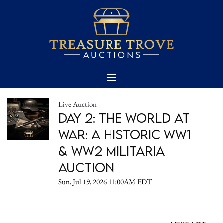
Live Auction
DAY 2: The World at
War: A Historic WW1
& WW2 Militaria
Auction
Sun, Jul 19, 2026 11:00AM EDT