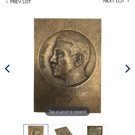
Next Lot
Prev Lot
Tap or pinch to expand