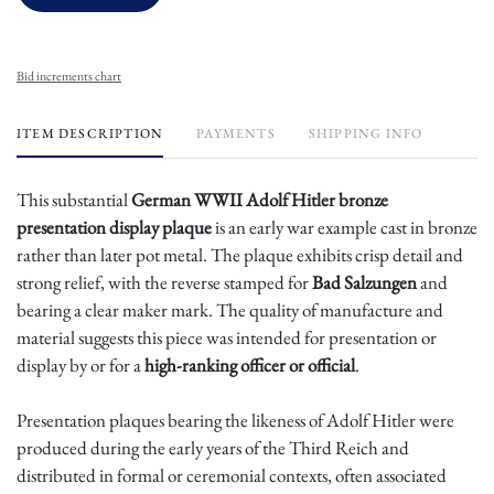
Bid increments chart
ITEM DESCRIPTION
PAYMENTS
SHIPPING INFO
This substantial
German WWII Adolf Hitler bronze
presentation display plaque
is an early war example cast in bronze
rather than later pot metal. The plaque exhibits crisp detail and
strong relief, with the reverse stamped for
Bad Salzungen
and
bearing a clear maker mark. The quality of manufacture and
material suggests this piece was intended for presentation or
display by or for a
high-ranking officer or official
.
Presentation plaques bearing the likeness of Adolf Hitler were
produced during the early years of the Third Reich and
distributed in formal or ceremonial contexts, often associated