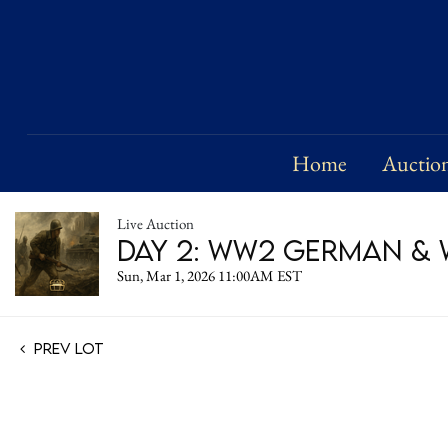
Home
Auctio
Live Auction
Day 2: WW2 German & W
Sun, Mar 1, 2026 11:00AM EST
Prev Lot