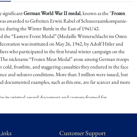
y significant
German World War II medal
, known as the "
Frozen
 was awarded to Gefreiten Erwin Rabel of Schneeraumkompanie-
vice during the Winter Battle in the East of 1941/42.
ed the “Eastern Front Medal” (Medaille Winterschlacht im Osten
 decoration was instituted on May 26, 1942, by Adolf Hitler and
iers who participated in the first brutal winter campaign on the
. The nickname “Frozen Meat Medal” arose among German troops
er cold, frostbite, and staggering casualties they endured in the face
tance and subzero conditions. More than 3 million were issued, but
nd documented examples, such as this one, are far scarcer and more
y its original award document and custom-framed for
this medal honors those who endured the extreme hardships of one
utal campaigns of the war. The meticulous framing not only
storical integrity but also highlights its value as both a collector's item
artifact from a pivotal moment in World War II history.
Links
Customer Support
state of the Late Dr. Michaels, a wealthy Mexico City collector of