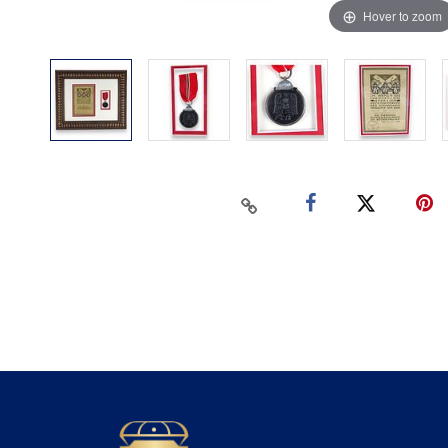
Hover to zoom