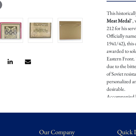
This historicall
Meat Medal
",
212 for his ser
Officially nam
1941/42), this
awarded to sold
Eastern Front
due to the bitt
of Soviet resis
personalized a
desirable.
Accompanied b
preservation, 
of the most br
preserves its hi
and a tangible 
Our Company
Quick 
Provenance
: E