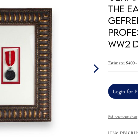
the E
Gefrei
Profe
WW2 D
Estimate: $400 -
Login for P
Bid increments chart
ITEM DESCRI