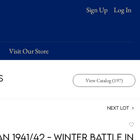
Log In
Sign Up
Visit Our Store
s
View Catalog (197)
Next Lot
to
 1941/42 - Winter Battle in
favori