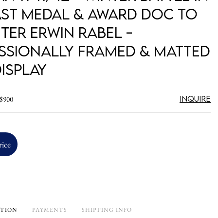
ast Medal & Award Doc to
ter Erwin Rabel -
ssionally Framed & Matted
isplay
Inquire
 $900
rice
PTION
PAYMENTS
SHIPPING INFO