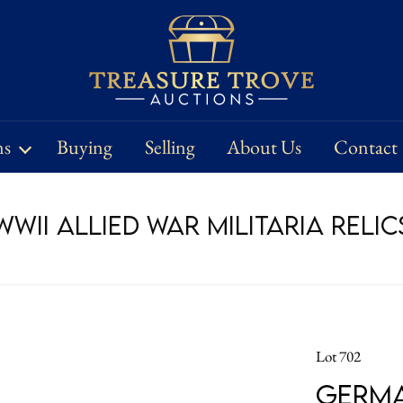
ns
Buying
Selling
About Us
Contact
WII Allied War Militaria Relic
Lot 702
German