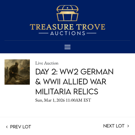
Live Auction
Day 2: WW2 German
& WWII Allied War
Militaria Relics
Sun, Mar 1, 2026 11:00AM EST
Next Lot
Prev Lot