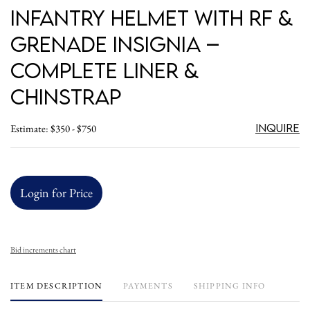
Infantry Helmet with RF &
Grenade Insignia –
Complete Liner &
Chinstrap
Inquire
Estimate: $350 - $750
Login for Price
Bid increments chart
ITEM DESCRIPTION
PAYMENTS
SHIPPING INFO