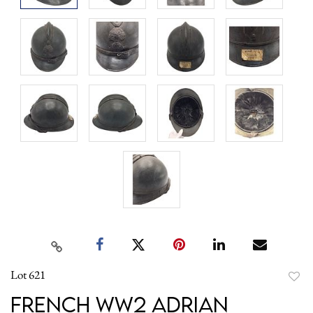
Lot 621
to
French WW2 Adrian
favori