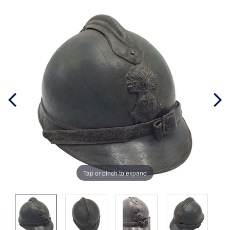
Tap or pinch to expand