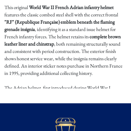
This original
World War II French Adrian infantry helmet
features the classic combed steel shell with the correct frontal
"RF" (Republique Française) emblem beneath the flaming
grenade insignia
, identifying it as a standard issue helmet for
French infantry forces. The helmet retains its
complete brown
leather liner and chinstrap
, both remaining structurally sound
and consistent with period construction. The exterior finish
shows honest service wear, while the insignia remains clearly
defined. An interior sticker notes purchase in Northern France
in 1995, providing additional collecting history.
The Adrian helmet, first introduced during World War I,
continued in use through the interwar years and into World War
II. By 1939-1940 it remained the standard combat helmet of
French forces during the defense against German invasion. Its
distinctive crest and front badge became enduring symbols of
French military identity. Surviving complete examples with intact