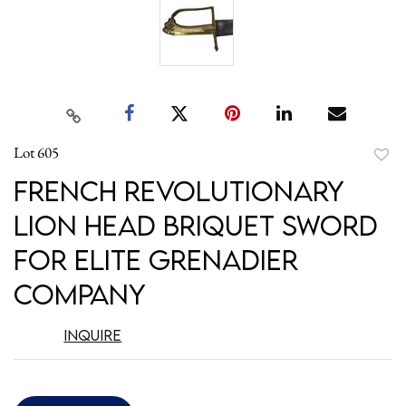
Lot 605
to
French Revolutionary
favori
Lion Head Briquet Sword
for Elite Grenadier
Company
Inquire