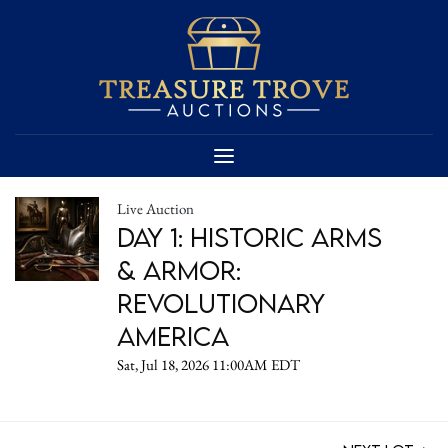
Live Auction
DAY 1: Historic Arms
& Armor:
Revolutionary
America
Sat, Jul 18, 2026 11:00AM EDT