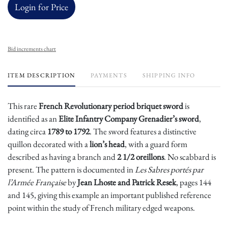
Login for Price
Bid increments chart
ITEM DESCRIPTION
PAYMENTS
SHIPPING INFO
This rare
French Revolutionary period briquet sword
is
identified as an
Elite Infantry Company Grenadier’s sword
,
dating circa
1789 to 1792
. The sword features a distinctive
quillon decorated with a
lion’s head
, with a guard form
described as having a branch and
2 1/2 oreillons
. No scabbard is
present. The pattern is documented in
Les Sabres portés par
l’Armée Française
by
Jean Lhoste and Patrick Resek
, pages 144
and 145, giving this example an important published reference
point within the study of French military edged weapons.