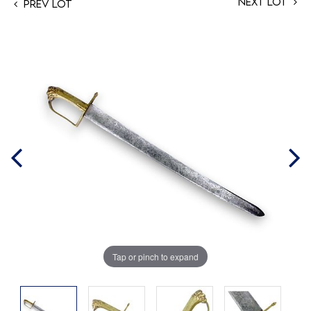
Next Lot
Prev Lot
Tap or pinch to expand